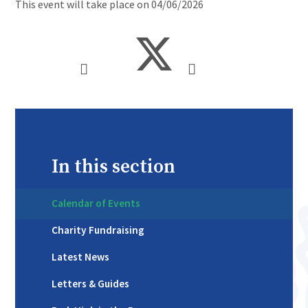
This event will take place on 04/06/2026
In this section
Calendar of Events
Charity Fundraising
Latest News
Letters & Guides