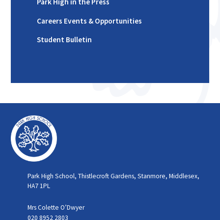
Park High in the Press
Careers Events & Opportunities
Student Bulletin
Park High School, Thistlecroft Gardens, Stanmore, Middlesex,
HA7 1PL
Mrs Colette O’Dwyer
020 8952 2803