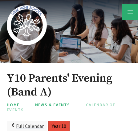
Skip to content ↓
Y10 Parents' Evening
(Band A)
HOME
NEWS & EVENTS
CALENDAR OF
EVENTS
Full Calendar
Year 10