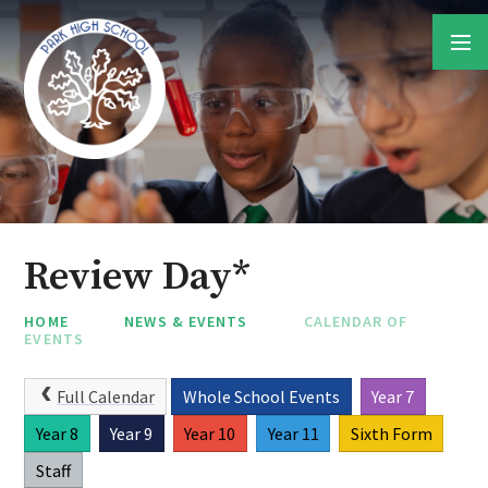
Skip to content ↓
Review Day*
HOME
NEWS & EVENTS
CALENDAR OF
EVENTS
Full Calendar
Whole School Events
Year 7
Year 8
Year 9
Year 10
Year 11
Sixth Form
Staff