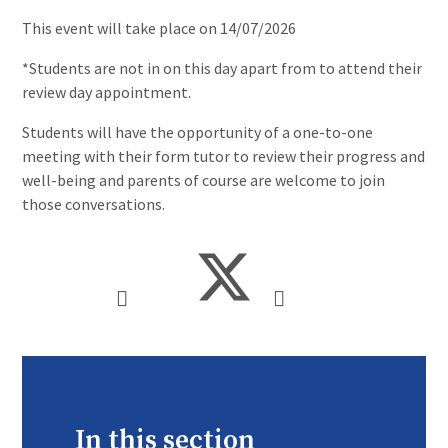
This event will take place on 14/07/2026
*Students are not in on this day apart from to attend their
review day appointment.
Students will have the opportunity of a one-to-one
meeting with their form tutor to review their progress and
well-being and parents of course are welcome to join
those conversations.
In this section