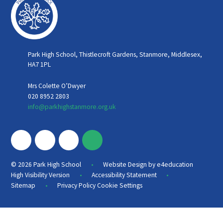
Park High School, Thistlecroft Gardens, Stanmore, Middlesex,
HA7 1PL
Mrs Colette O’Dwyer
020 8952 2803
info@parkhighstanmore.org.uk
•
© 2026 Park High School
Website Design by
e4education
•
•
High Visibility Version
Accessibility Statement
•
Sitemap
Privacy Policy
Cookie Settings