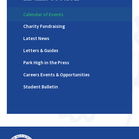
Calendar of Events
Charity Fundraising
Latest News
Letters & Guides
Park High in the Press
Careers Events & Opportunities
Student Bulletin