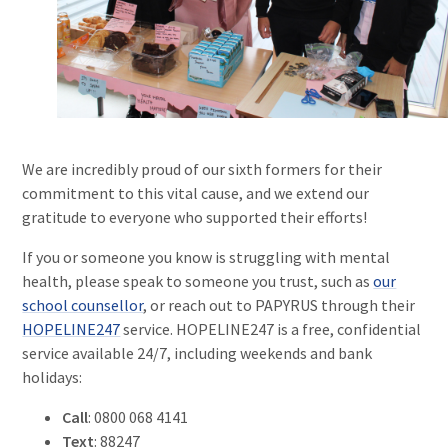
We are incredibly proud of our sixth formers for their
commitment to this vital cause, and we extend our
gratitude to everyone who supported their efforts!
If you or someone you know is struggling with mental
health, please speak to someone you trust, such as
our
school counsellor
, or reach out to PAPYRUS through their
HOPELINE247
service. HOPELINE247 is a free, confidential
service available 24/7, including weekends and bank
holidays:
Call
: 0800 068 4141
Text
: 88247