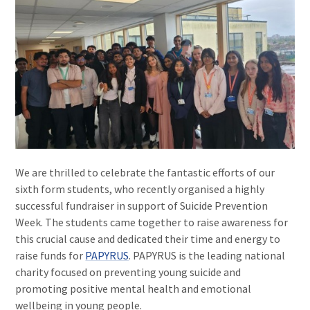
We are thrilled to celebrate the fantastic efforts of our
sixth form students, who recently organised a highly
successful fundraiser in support of Suicide Prevention
Week. The students came together to raise awareness for
this crucial cause and dedicated their time and energy to
raise funds for
PAPYRUS
. PAPYRUS is the leading national
charity focused on preventing young suicide and
promoting positive mental health and emotional
wellbeing in young people.