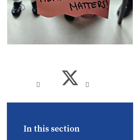
In this section