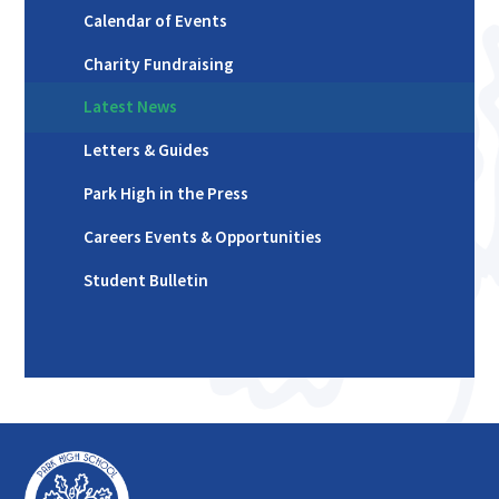
Calendar of Events
Charity Fundraising
Latest News
Letters & Guides
Park High in the Press
Careers Events & Opportunities
Student Bulletin