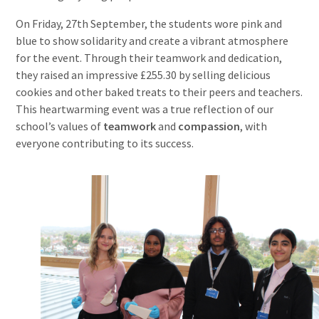
On Friday, 27th September, the students wore pink and
blue to show solidarity and create a vibrant atmosphere
for the event. Through their teamwork and dedication,
they raised an impressive £255.30 by selling delicious
cookies and other baked treats to their peers and teachers.
This heartwarming event was a true reflection of our
school’s values of
teamwork
and
compassion
, with
everyone contributing to its success.