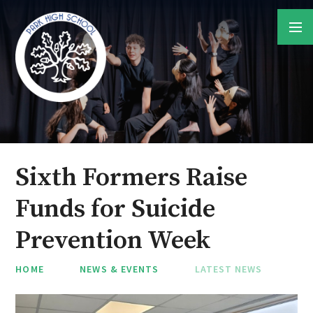
Skip to content ↓
Sixth Formers Raise
Funds for Suicide
Prevention Week
HOME
NEWS & EVENTS
LATEST NEWS