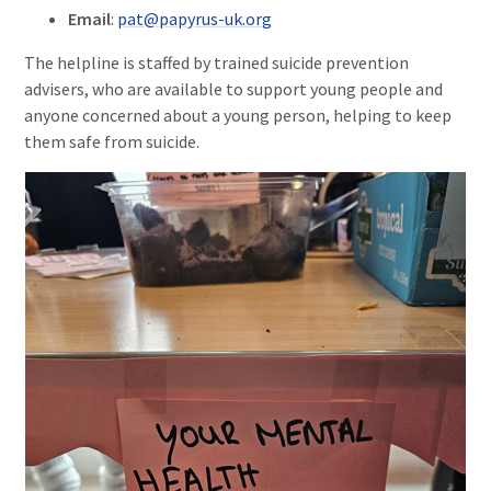
Email
:
pat@papyrus-uk.org
The helpline is staffed by trained suicide prevention
advisers, who are available to support young people and
anyone concerned about a young person, helping to keep
them safe from suicide.