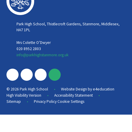
Park High School, Thistlecroft Gardens, Stanmore, Middlesex,
HA7 1PL
Mrs Colette O’Dwyer
020 8952 2803
info@parkhighstanmore.org.uk
•
© 2026 Park High School
Website Design by
e4education
•
•
High Visibility Version
Accessibility Statement
•
Sitemap
Privacy Policy
Cookie Settings