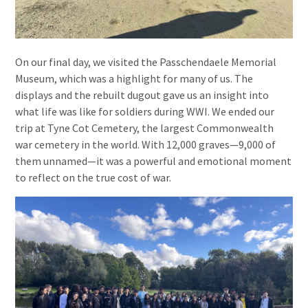
On our final day, we visited the Passchendaele Memorial
Museum, which was a highlight for many of us. The
displays and the rebuilt dugout gave us an insight into
what life was like for soldiers during WWI. We ended our
trip at Tyne Cot Cemetery, the largest Commonwealth
war cemetery in the world. With 12,000 graves—9,000 of
them unnamed—it was a powerful and emotional moment
to reflect on the true cost of war.