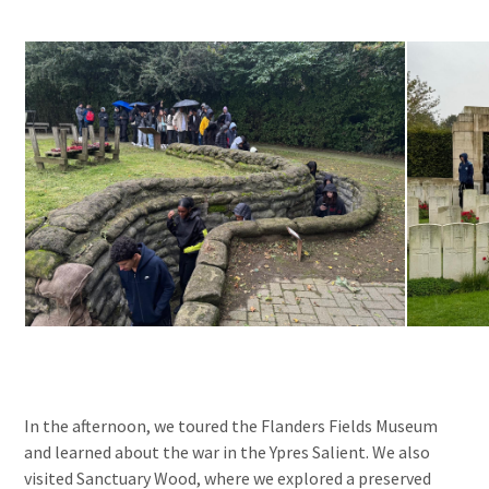
In the afternoon, we toured the Flanders Fields Museum
and learned about the war in the Ypres Salient. We also
visited Sanctuary Wood, where we explored a preserved