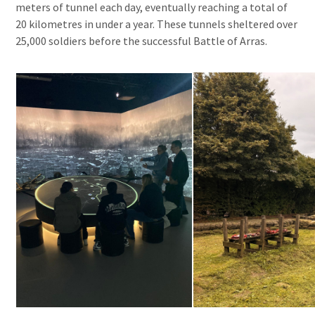
meters of tunnel each day, eventually reaching a total of
20 kilometres in under a year. These tunnels sheltered over
25,000 soldiers before the successful Battle of Arras.