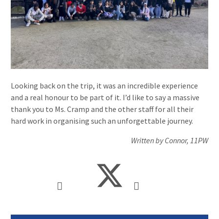
Looking back on the trip, it was an incredible experience
and a real honour to be part of it. I’d like to say a massive
thank you to Ms. Cramp and the other staff for all their
hard work in organising such an unforgettable journey.
Written by Connor, 11PW