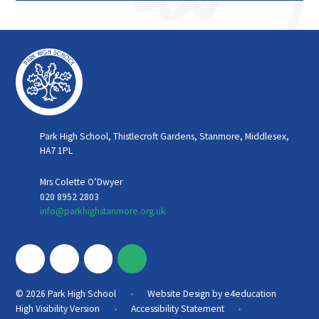
Park High School, Thistlecroft Gardens, Stanmore, Middlesex,
HA7 1PL
Mrs Colette O’Dwyer
020 8952 2803
info@parkhighstanmore.org.uk
•
© 2026 Park High School
Website Design by
e4education
•
•
High Visibility Version
Accessibility Statement