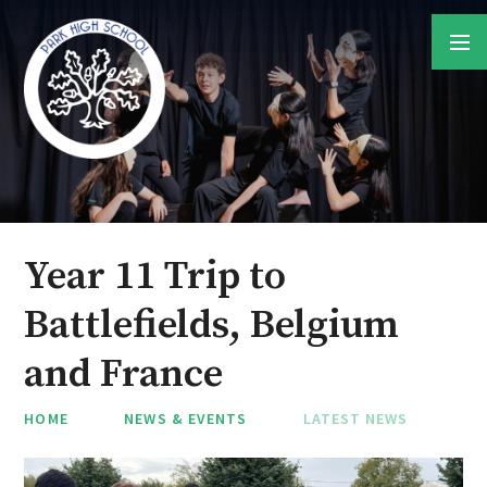
Skip to content ↓
Year 11 Trip to
Battlefields, Belgium
and France
HOME
NEWS & EVENTS
LATEST NEWS