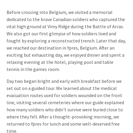
Before crossing into Belgium, we visited a memorial
dedicated to the brave Canadian soldiers who captured the
vital high ground at Vimy Ridge during the Battle of Arras.
We also got our first glimpse of how soldiers lived and
fought by exploring a reconstructed trench. Later that day,
we reached our destination in Ypres, Belgium. After an
exciting but exhausting day, we enjoyed dinner and spent a
relaxing evening at the hotel, playing pool and table
tennis in the games room.
Day two began bright and early with breakfast before we
set out on a guided tour. We learned about the medical
evacuation routes used for soldiers wounded on the front
line, visiting several cemeteries where our guide explained
how many soldiers who didn't survive were buried close to
where they fell. After a thought-provoking morning, we
returned to Ypres for lunch and some well-deserved free
time.