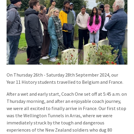
On Thursday 26th - Saturday 28th September 2024, our
Year 11 History students travelled to Belgium and France.
After a wet and early start, Coach One set off at 5:45 a.m. on
Thursday morning, and after an enjoyable coach journey,
we were all excited to finally arrive in France. Our first stop
was the Wellington Tunnels in Arras, where we were
immediately struck by the tough and dangerous
experiences of the New Zealand soldiers who dug 80