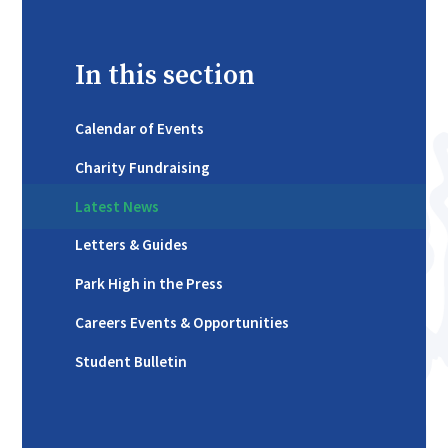
In this section
Calendar of Events
Charity Fundraising
Latest News
Letters & Guides
Park High in the Press
Careers Events & Opportunities
Student Bulletin