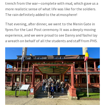
trench from the war—complete with mud, which gave us a
more realistic sense of what life was like for the soldiers.
The rain definitely added to the atmosphere!
That evening, after dinner, we went to the Menin Gate in
Ypres for the Last Post ceremony. It was a deeply moving
experience, and we were proud to see Danny and Yashvi lay
a wreath on behalf of all the students and staff from PHS.