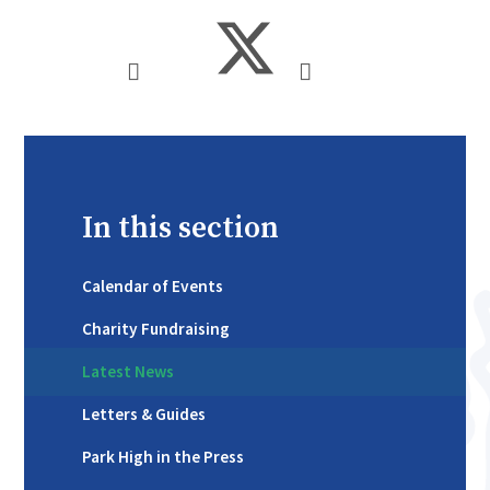
In this section
Calendar of Events
Charity Fundraising
Latest News
Letters & Guides
Park High in the Press