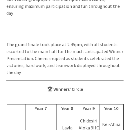
ensuring maximum participation and fun throughout the
day.
The grand finale took place at 2:45pm, with all students
escorted to the main hall for the much-anticipated Winner
Presentation. Cheers erupted as students celebrated the
victories, hard work, and teamwork displayed throughout
the day.
🏆 Winners' Circle
Year 7
Year 8
Year 9
Year 10
Chidesiri
Kei-Ahna
Layla
Aloka 9HC