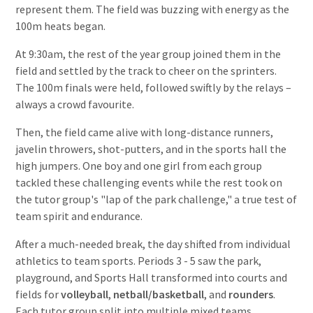
represent them. The field was buzzing with energy as the
100m heats began.
At 9:30am, the rest of the year group joined them in the
field and settled by the track to cheer on the sprinters.
The 100m finals were held, followed swiftly by the relays –
always a crowd favourite.
Then, the field came alive with long-distance runners,
javelin throwers, shot-putters, and in the sports hall the
high jumpers. One boy and one girl from each group
tackled these challenging events while the rest took on
the tutor group's "lap of the park challenge," a true test of
team spirit and endurance.
After a much-needed break, the day shifted from individual
athletics to team sports. Periods 3 - 5 saw the park,
playground, and Sports Hall transformed into courts and
fields for
volleyball
,
netball/basketball
, and
rounders
.
Each tutor group split into multiple mixed teams,