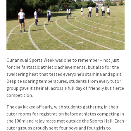
Our annual Sports Week was one to remember – not just
for the fantastic athletic achievements, but also for the
sweltering heat that tested everyone’s stamina and spirit.
Despite soaring temperatures, students from every tutor
group gave it their all across a full day of friendly but fierce
competition.
The day kicked off early, with students gathering in their
tutor rooms for registration before athletes competing in
the 100m and relay races met outside the Sports Hall. Each
tutor groups proudly sent four boys and four girls to