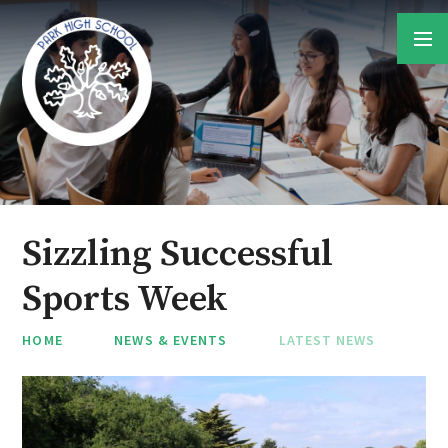
Skip to content ↓
Sizzling Successful
Sports Week
HOME
NEWS & EVENTS
LATEST NEWS