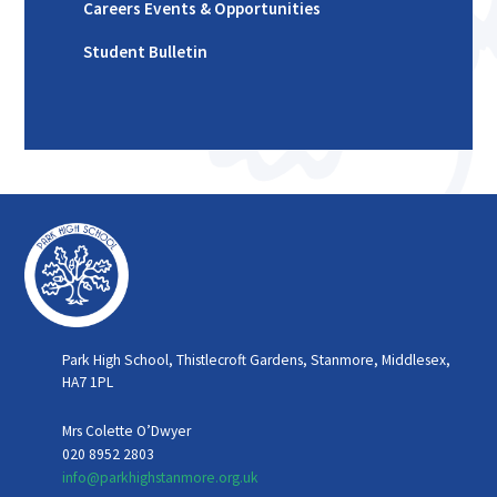
Careers Events & Opportunities
Student Bulletin
Park High School, Thistlecroft Gardens, Stanmore, Middlesex,
HA7 1PL
Mrs Colette O’Dwyer
020 8952 2803
info@parkhighstanmore.org.uk