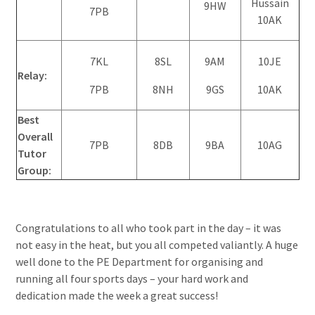
Hussain
9HW
7PB
10AK
7KL
8SL
9AM
10JE
Relay:
7PB
8NH
9GS
10AK
Best
Overall
7PB
8DB
9BA
10AG
Tutor
Group:
Congratulations to all who took part in the day – it was
not easy in the heat, but you all competed valiantly. A huge
well done to the PE Department for organising and
running all four sports days – your hard work and
dedication made the week a great success!