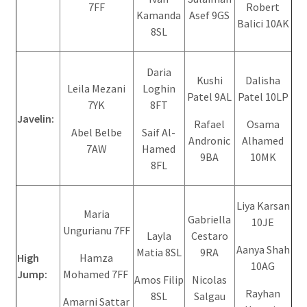
7FF
Robert
Kamanda
Asef 9GS
Balici 10AK
8SL
Daria
Kushi
Dalisha
Leila Mezani
Loghin
Patel 9AL
Patel 10LP
7YK
8FT
Javelin:
Rafael
Osama
Abel Belbe
Saif Al-
Andronic
Alhamed
7AW
Hamed
9BA
10MK
8FL
Liya Karsan
Maria
Gabriella
10JE
Ungurianu 7FF
Layla
Cestaro
Aanya Shah
Matia 8SL
9RA
High
Hamza
10AG
Jump:
Mohamed 7FF
Amos Filip
Nicolas
Rayhan
8SL
Salgau
Amarni Sattar