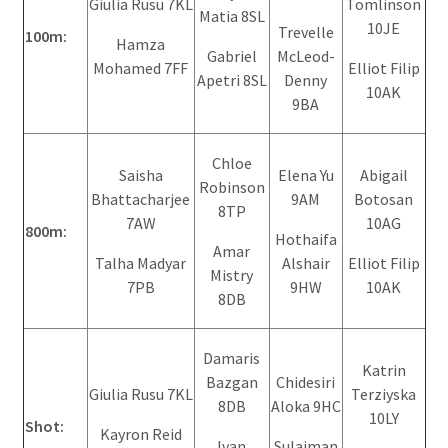
Giulia Rusu 7KL
Tomlinson
Matia 8SL
10JE
Trevelle
100m:
Hamza
Gabriel
McLeod-
Mohamed 7FF
Elliot Filip
Apetri 8SL
Denny
10AK
9BA
Chloe
Saisha
Elena Yu
Abigail
Robinson
Bhattacharjee
9AM
Botosan
8TP
7AW
10AG
800m:
Hothaifa
Amar
Talha Madyar
Alshair
Elliot Filip
Mistry
7PB
9HW
10AK
8DB
Damaris
Katrin
Bazgan
Chidesiri
Giulia Rusu 7KL
Terziyska
8DB
Aloka 9HC
10LY
Shot:
Kayron Reid
Ivan
Sulaiman