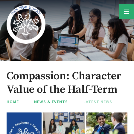
Skip to content ↓
Compassion: Character
Value of the Half-Term
HOME
NEWS & EVENTS
LATEST NEWS