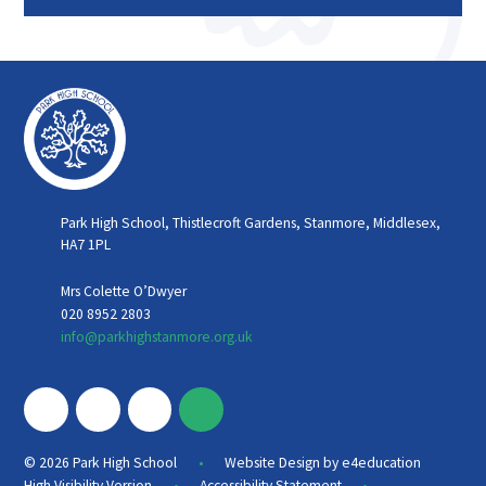
Park High School, Thistlecroft Gardens, Stanmore, Middlesex,
HA7 1PL
Mrs Colette O’Dwyer
020 8952 2803
info@parkhighstanmore.org.uk
•
© 2026 Park High School
Website Design by
e4education
•
•
High Visibility Version
Accessibility Statement