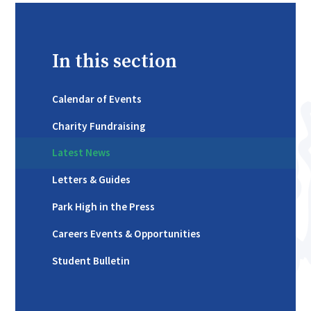
In this section
Calendar of Events
Charity Fundraising
Latest News
Letters & Guides
Park High in the Press
Careers Events & Opportunities
Student Bulletin