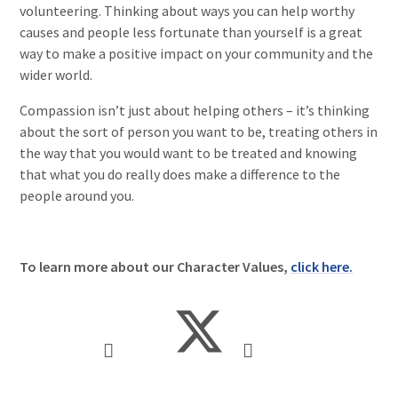
volunteering. Thinking about ways you can help worthy
causes and people less fortunate than yourself is a great
way to make a positive impact on your community and the
wider world.
Compassion isn’t just about helping others – it’s thinking
about the sort of person you want to be, treating others in
the way that you would want to be treated and knowing
that what you do really does make a difference to the
people around you.
To learn more about our Character Values,
click here.