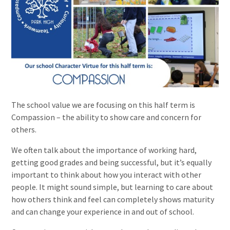
The school value we are focusing on this half term is
Compassion – the ability to show care and concern for
others.
We often talk about the importance of working hard,
getting good grades and being successful, but it’s equally
important to think about how you interact with other
people. It might sound simple, but learning to care about
how others think and feel can completely shows maturity
and can change your experience in and out of school.