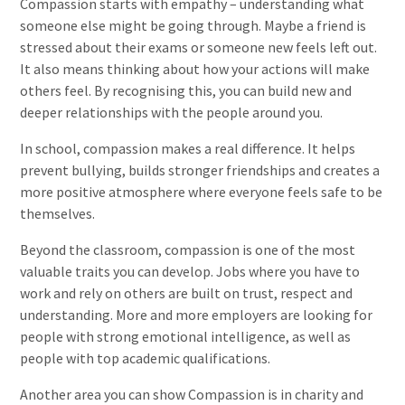
Compassion starts with empathy – understanding what
someone else might be going through. Maybe a friend is
stressed about their exams or someone new feels left out.
It also means thinking about how your actions will make
others feel. By recognising this, you can build new and
deeper relationships with the people around you.
In school, compassion makes a real difference. It helps
prevent bullying, builds stronger friendships and creates a
more positive atmosphere where everyone feels safe to be
themselves.
Beyond the classroom, compassion is one of the most
valuable traits you can develop. Jobs where you have to
work and rely on others are built on trust, respect and
understanding. More and more employers are looking for
people with strong emotional intelligence, as well as
people with top academic qualifications.
Another area you can show Compassion is in charity and