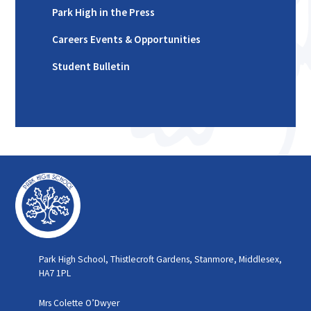
Park High in the Press
Careers Events & Opportunities
Student Bulletin
Park High School, Thistlecroft Gardens, Stanmore, Middlesex,
HA7 1PL
Mrs Colette O’Dwyer