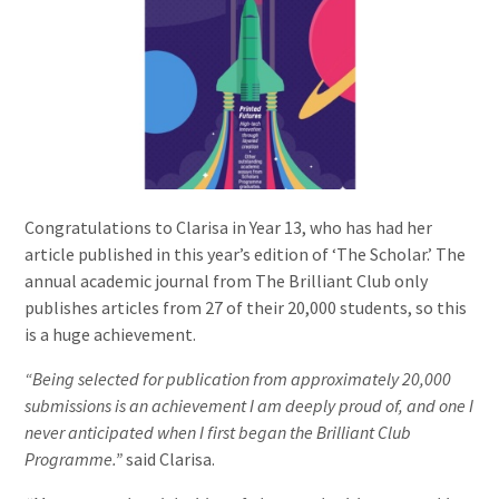
Congratulations to Clarisa in Year 13, who has had her
article published in this year’s edition of ‘The Scholar.’ The
annual academic journal from The Brilliant Club only
publishes articles from 27 of their 20,000 students, so this
is a huge achievement.
“Being selected for publication from approximately 20,000
submissions is an achievement I am deeply proud of, and one I
never anticipated when I first began the Brilliant Club
Programme.”
said Clarisa.