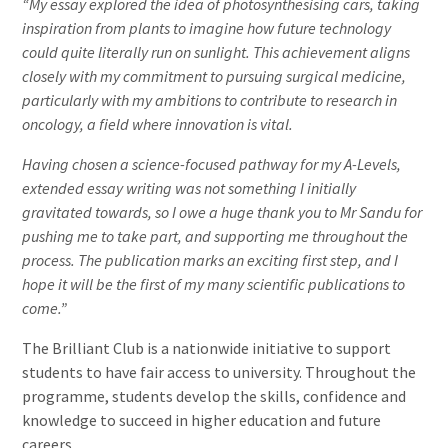
“My essay explored the idea of photosynthesising cars, taking
inspiration from plants to imagine how future technology
could quite literally run on sunlight. This achievement aligns
closely with my commitment to pursuing surgical medicine,
particularly with my ambitions to contribute to research in
oncology, a field where innovation is vital.
Having chosen a science-focused pathway for my A-Levels,
extended essay writing was not something I initially
gravitated towards, so I owe a huge thank you to Mr Sandu for
pushing me to take part, and supporting me throughout the
process. The publication marks an exciting first step, and I
hope it will be the first of my many scientific publications to
come.”
The Brilliant Club is a nationwide initiative to support
students to have fair access to university. Throughout the
programme, students develop the skills, confidence and
knowledge to succeed in higher education and future
careers.