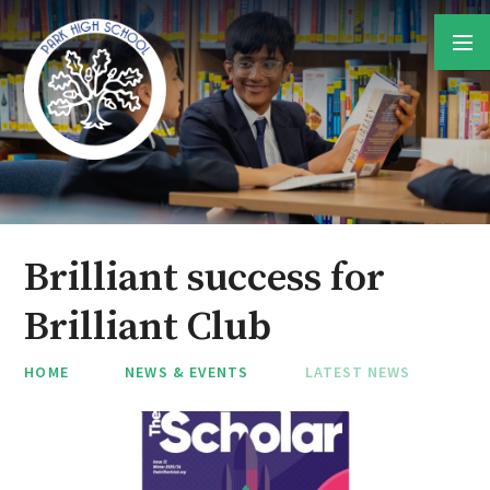
Skip to content ↓
Brilliant success for
Brilliant Club
HOME
NEWS & EVENTS
LATEST NEWS