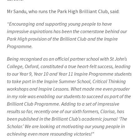
Mr Sandu, who runs the Park High Brilliant Club, said:
“Encouraging and supporting young people to have
impressive aspirations has been the cornerstone behind our
Park High provision of the Brilliant Club and the Inspire
Programme.
Being recognised as an official partner school with St John’s
College, Oxford, constituted a true heart-felt success, leading
to our Year 9, Year 10 and Year 11 Inspire Programme students
to take part in the Inspire Summer School, Critical Thinking
workshops and Inspire Lessons. What made me even prouder
in my role was enabling our students to succeed as part of the
Brilliant Club Programme. Adding to a set of impressive
results so far, recently one of our sixth formers, Clarisa, has
been published in the Brilliant Club’s academic journal ‘The
Scholar.’ We are looking at motivating our young people in
achieving even more resounding victories!”