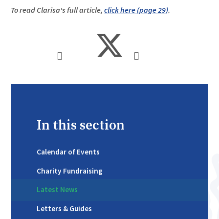
To read Clarisa's full article,
click here (page 29)
.
In this section
Calendar of Events
Charity Fundraising
Latest News
Letters & Guides