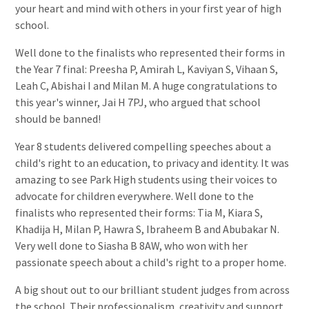
your heart and mind with others in your first year of high
school.
Well done to the finalists who represented their forms in
the Year 7 final: Preesha P, Amirah L, Kaviyan S, Vihaan S,
Leah C, Abishai I and Milan M. A huge congratulations to
this year's winner, Jai H 7PJ, who argued that school
should be banned!
Year 8 students delivered compelling speeches about a
child's right to an education, to privacy and identity. It was
amazing to see Park High students using their voices to
advocate for children everywhere. Well done to the
finalists who represented their forms: Tia M, Kiara S,
Khadija H, Milan P, Hawra S, Ibraheem B and Abubakar N.
Very well done to Siasha B 8AW, who won with her
passionate speech about a child's right to a proper home.
A big shout out to our brilliant student judges from across
the school. Their professionalism, creativity and support