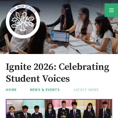
Skip to content ↓
Ignite 2026: Celebrating
Student Voices
HOME
NEWS & EVENTS
LATEST NEWS