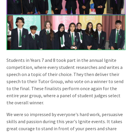
Students in Years 7 and 8 took part in the annual Ignite
competition, where every student researches and writes a
speech on a topic of their choice. They then deliver their
speech to their Tutor Group, who vote on a winner to send
to the final. These finalists perform once again for the
entire year group, where a panel of student judges select
the overall winner.
We were so impressed by everyone's hard work, persuasive
skills and passion during this year's Ignite events. It takes
great courage to stand in front of your peers and share