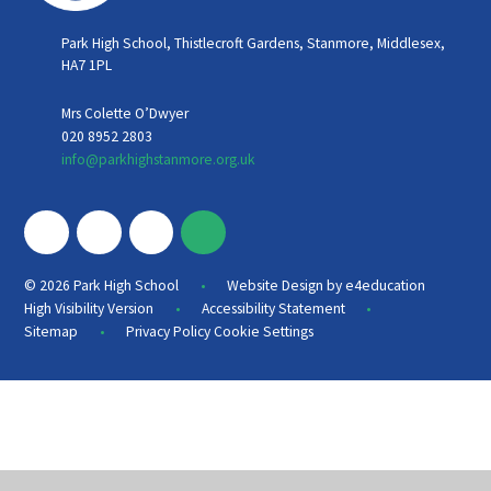
Park High School, Thistlecroft Gardens, Stanmore, Middlesex,
HA7 1PL
Mrs Colette O’Dwyer
020 8952 2803
info@parkhighstanmore.org.uk
•
© 2026 Park High School
Website Design by
e4education
•
•
High Visibility Version
Accessibility Statement
•
Sitemap
Privacy Policy
Cookie Settings
Cookie Policy