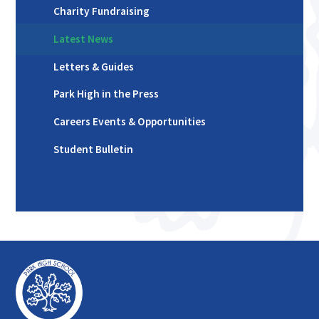
Charity Fundraising
Latest News
Letters & Guides
Park High in the Press
Careers Events & Opportunities
Student Bulletin