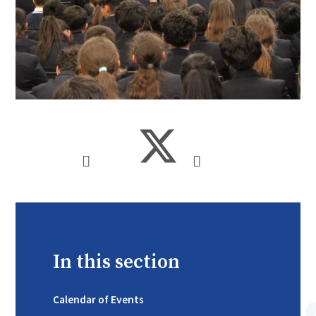
In this section
Calendar of Events