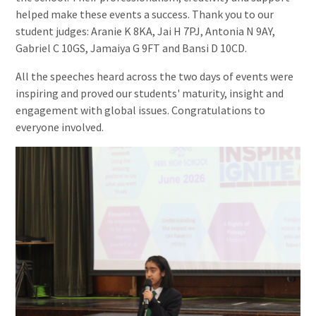
helped make these events a success. Thank you to our
student judges: Aranie K 8KA, Jai H 7PJ, Antonia N 9AY,
Gabriel C 10GS, Jamaiya G 9FT and Bansi D 10CD.
All the speeches heard across the two days of events were
inspiring and proved our students' maturity, insight and
engagement with global issues. Congratulations to
everyone involved.