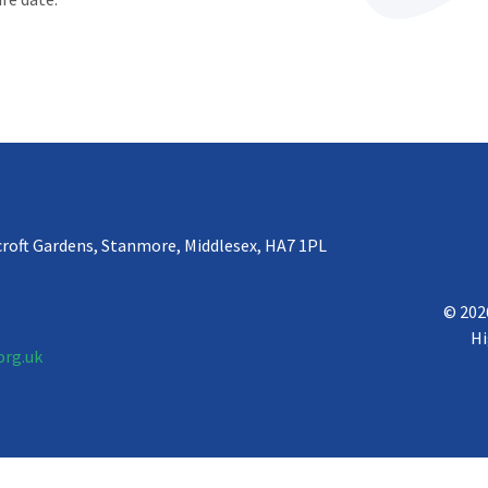
croft Gardens, Stanmore, Middlesex, HA7 1PL
© 202
Hi
org.uk