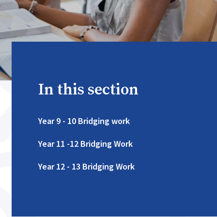
In this section
Year 9 - 10 Bridging work
Year 11 -12 Bridging Work
Year 12 - 13 Bridging Work