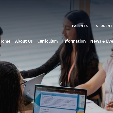
PARENTS
STUDENT
Home
About Us
Curriculum
Information
News & Eve