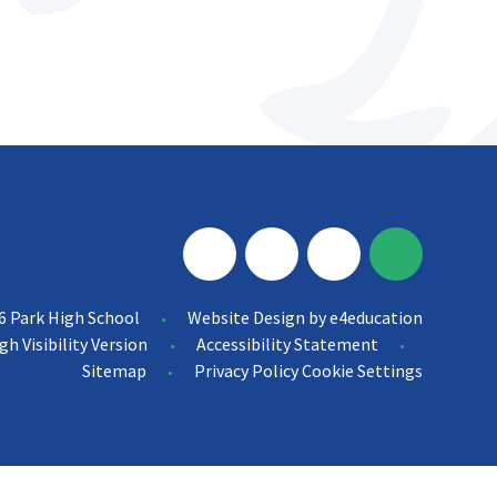
6 Park High School
Website Design by
e4education
•
gh Visibility Version
Accessibility Statement
•
•
Sitemap
Privacy Policy
Cookie Settings
•