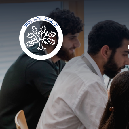
Skip to content ↓