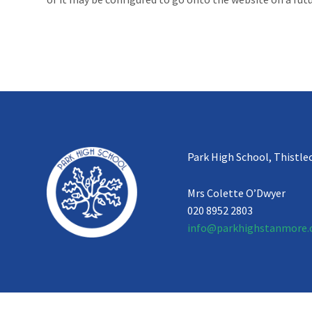
Park High School, Thistle
Mrs Colette O’Dwyer
020 8952 2803
info@parkhighstanmore.