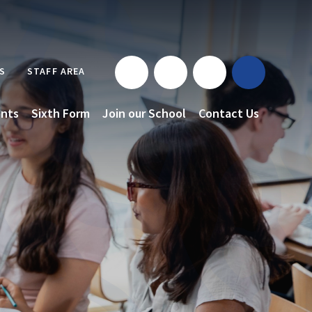
S
STAFF AREA
nts
Sixth Form
Join our School
Contact Us