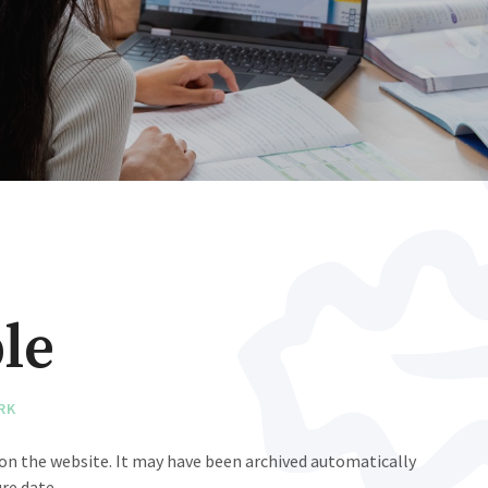
le
RK
e on the website. It may have been archived automatically
re date.