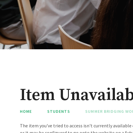
Item Unavailab
HOME
STUDENTS
SUMMER BRIDGING WO
The item you've tried to access isn't currently availabl
or it may be configured to go onto the website on a futu