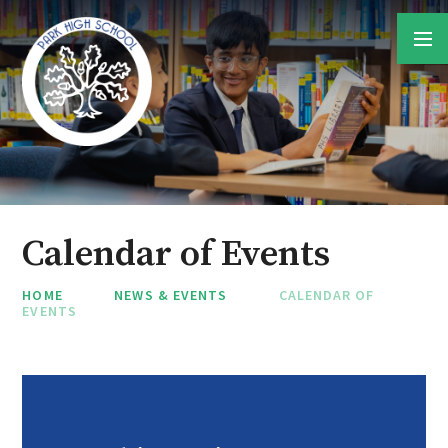
Skip to content ↓
Calendar of Events
HOME
NEWS & EVENTS
CALENDAR OF
EVENTS