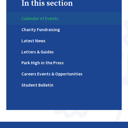
In this section
Calendar of Events
Charity Fundraising
Latest News
Letters & Guides
Park High in the Press
Careers Events & Opportunities
Student Bulletin