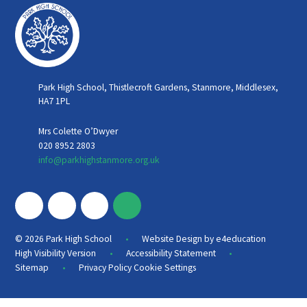
Park High School, Thistlecroft Gardens, Stanmore, Middlesex,
HA7 1PL
Mrs Colette O’Dwyer
020 8952 2803
info@parkhighstanmore.org.uk
•
© 2026 Park High School
Website Design by
e4education
•
•
High Visibility Version
Accessibility Statement
•
Sitemap
Privacy Policy
Cookie Settings