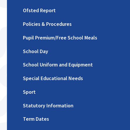
Ofsted Report
Policies & Procedures
Pupil Premium/Free School Meals
School Day
School Uniform and Equipment
Special Educational Needs
Sport
Statutory Information
Term Dates