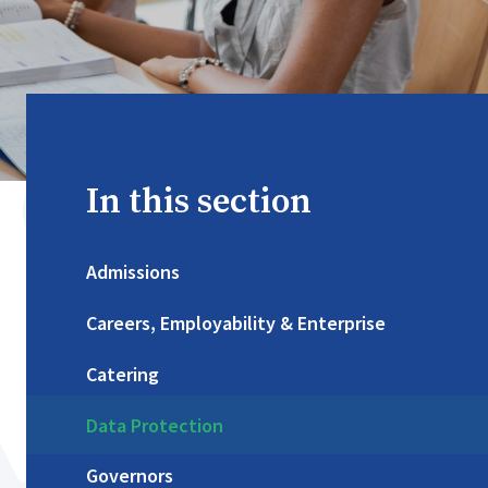
In this section
Admissions
Careers, Employability & Enterprise
Catering
Data Protection
Governors