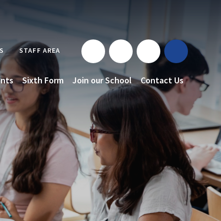
S
STAFF AREA
nts
Sixth Form
Join our School
Contact Us