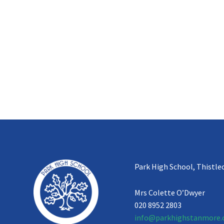
Park High School, Thistle
Mrs Colette O’Dwyer
020 8952 2803
info@parkhighstanmore.