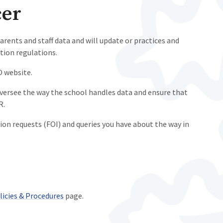
cer
arents and staff data and will update or practices and
tion regulations.
O website.
versee the way the school handles data and ensure that
R.
on requests (FOI) and queries you have about the way in
licies & Procedures
page.