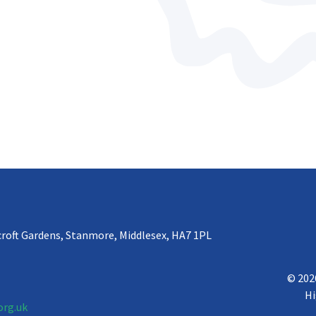
croft Gardens, Stanmore, Middlesex, HA7 1PL
© 202
Hi
org.uk