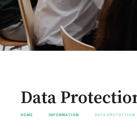
Data Protectio
HOME
INFORMATION
DATA PROTECTION