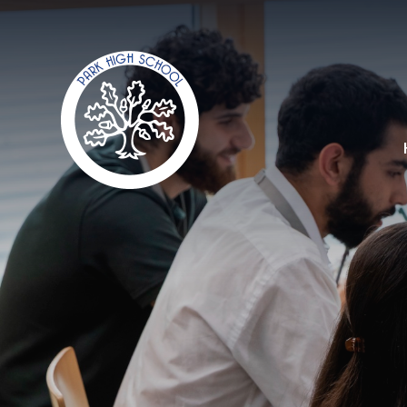
Skip to content ↓