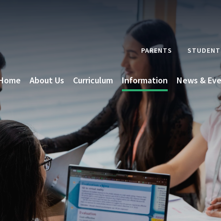
PARENTS
STUDENT
Home
About Us
Curriculum
Information
News & Eve