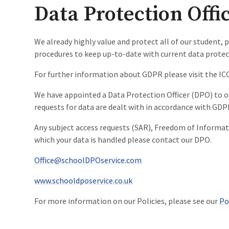
Data Protection Offi
We already highly value and protect all of our student, p
procedures to keep up-to-date with current data protec
For further information about GDPR please visit the IC
We have appointed a Data Protection Officer (DPO) to o
requests for data are dealt with in accordance with GDP
Any subject access requests (SAR), Freedom of Informati
which your data is handled please contact our DPO.
Office@schoolDPOservice.com
www.schooldposervice.co.uk
For more information on our Policies, please see our
Po