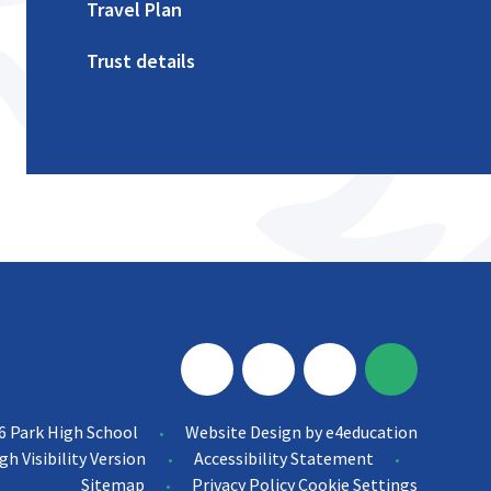
Travel Plan
Trust details
6 Park High School
Website Design by
e4education
•
gh Visibility Version
Accessibility Statement
•
•
Sitemap
Privacy Policy
Cookie Settings
•