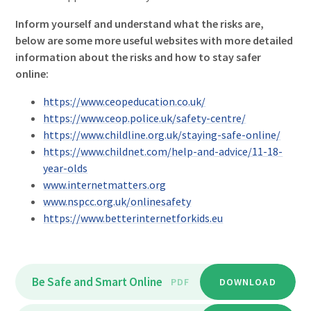
Inform yourself and understand what the risks are,
below are some more useful websites with more detailed
information about the risks and how to stay safer
online:
https://www.ceopeducation.co.uk/
https://www.ceop.police.uk/safety-centre/
https://www.childline.org.uk/staying-safe-online/
https://www.childnet.com/help-and-advice/11-18-
year-olds
www.internetmatters.org
www.nspcc.org.uk/onlinesafety
https://www.betterinternetforkids.eu
Be Safe and Smart Online
PDF
DOWNLOAD