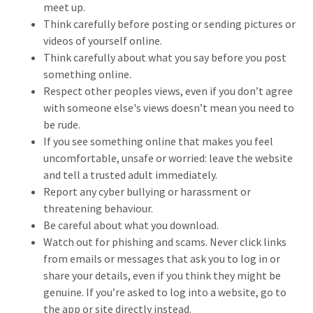
meet up.
Think carefully before posting or sending pictures or
videos of yourself online.
Think carefully about what you say before you post
something online.
Respect other peoples views, even if you don’t agree
with someone else's views doesn’t mean you need to
be rude.
If you see something online that makes you feel
uncomfortable, unsafe or worried: leave the website
and tell a trusted adult immediately.
Report any cyber bullying or harassment or
threatening behaviour.
Be careful about what you download.
Watch out for phishing and scams. Never click links
from emails or messages that ask you to log in or
share your details, even if you think they might be
genuine. If you’re asked to log into a website, go to
the app or site directly instead.