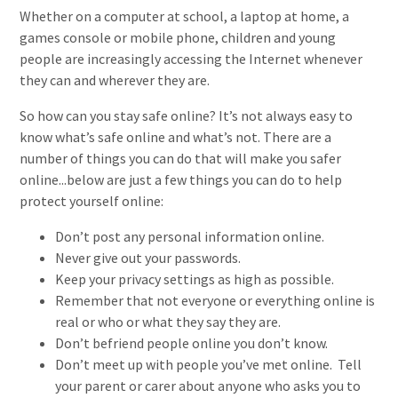
Whether on a computer at school, a laptop at home, a
games console or mobile phone, children and young
people are increasingly accessing the Internet whenever
they can and wherever they are.
So how can you stay safe online? It’s not always easy to
know what’s safe online and what’s not. There are a
number of things you can do that will make you safer
online...below are just a few things you can do to help
protect yourself online:
Don’t post any personal information online.
Never give out your passwords.
Keep your privacy settings as high as possible.
Remember that not everyone or everything online is
real or who or what they say they are.
Don’t befriend people online you don’t know.
Don’t meet up with people you’ve met online. Tell
your parent or carer about anyone who asks you to