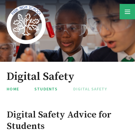
Skip to content ↓
Digital Safety
HOME
STUDENTS
DIGITAL SAFETY
Digital Safety Advice for
Students