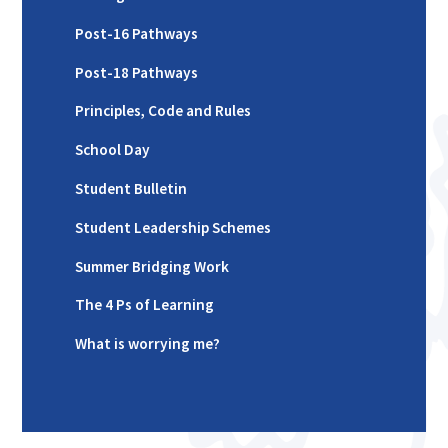
Post-16 Pathways
Post-18 Pathways
Principles, Code and Rules
School Day
Student Bulletin
Student Leadership Schemes
Summer Bridging Work
The 4 Ps of Learning
What is worrying me?