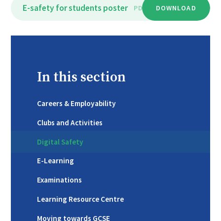
E-safety for students poster
PDF
DOWNLOAD
In this section
Careers & Employability
Clubs and Activities
Digital Safety
E-Learning
Examinations
Learning Resource Centre
Moving towards GCSE