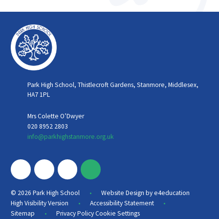
Park High School, Thistlecroft Gardens, Stanmore, Middlesex,
HA7 1PL
Mrs Colette O’Dwyer
020 8952 2803
info@parkhighstanmore.org.uk
•
© 2026 Park High School
Website Design by
e4education
•
•
High Visibility Version
Accessibility Statement
•
Sitemap
Privacy Policy
Cookie Settings