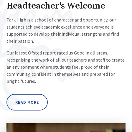
Headteacher's Welcome
Park High is a school of character and opportunity, our
students achieve academic excellence and everyone is
supported to develop their individual strengths and find
their passion.
Our latest Ofsted report rated us Good in all areas,
recognising the work of all our teachers and staff to create
an environment where students feel proud of their
community, confident in themselves and prepared for
bright futures.
READ MORE