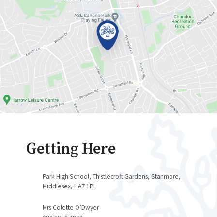
Getting Here
Park High School, Thistlecroft Gardens, Stanmore,
Middlesex, HA7 1PL
Mrs Colette O’Dwyer