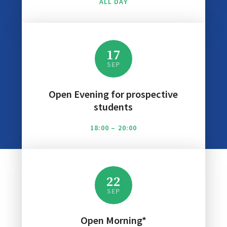
ALL DAY
17
SEP
Open Evening for prospective
students
18:00 – 20:00
22
SEP
Open Morning*