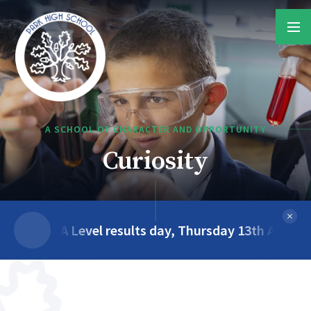
Skip to content ↓
A SCHOOL OF CHARACTER AND OPPORTUNITY
Teamwork
A Level results day, Thursday 13th August