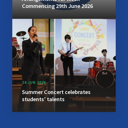
Commencing 29th June 2026
24 JUN 2026
Summer Concert celebrates
students' talents