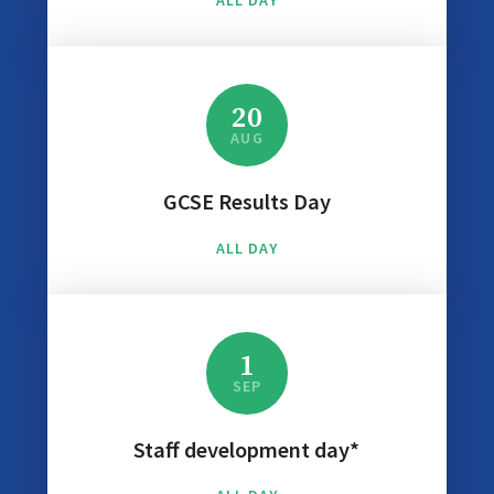
ALL DAY
20
AUG
GCSE Results Day
ALL DAY
1
SEP
Staff development day*