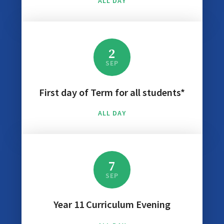
ALL DAY
2
SEP
First day of Term for all students*
ALL DAY
7
SEP
Year 11 Curriculum Evening