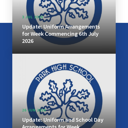
3 JUL 2026
Update: Uniform Arrangements
for Week Commencing 6th July
2026
26 JUN 2026
Update: Uniform and School Day
Arrangements for Week