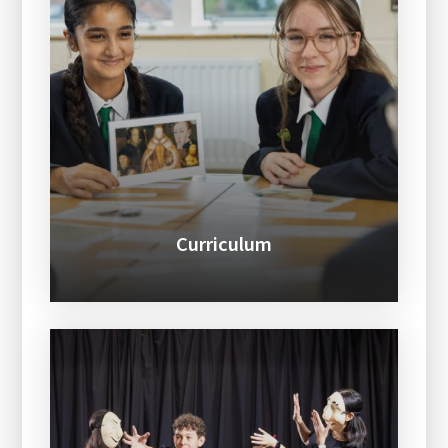
Curriculum