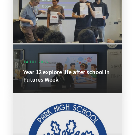
14 JUL 2026
Year 12 explore life after school in
Futures Week