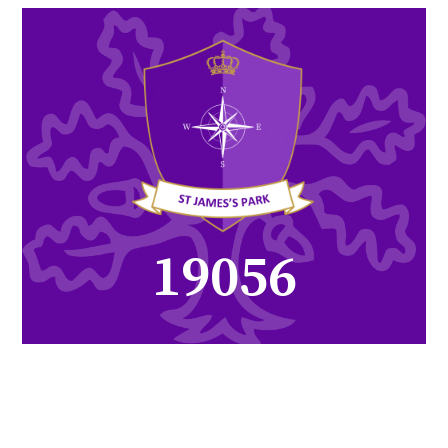
26326