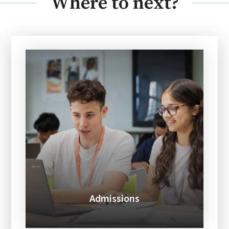
Where to next?
Admissions