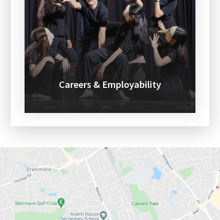
Careers & Employability