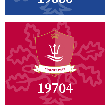
27221