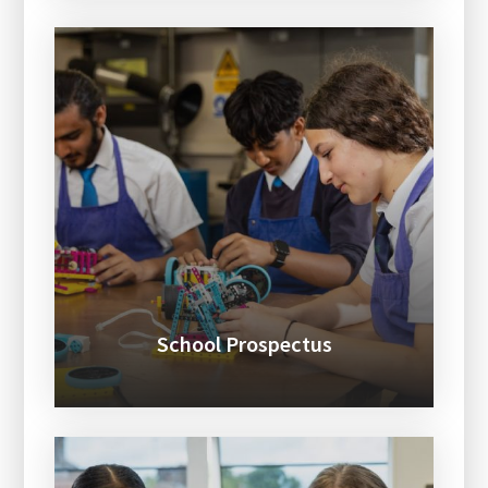
School Prospectus