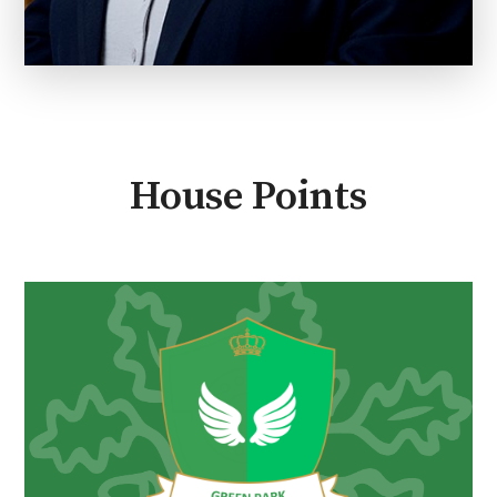
House Points