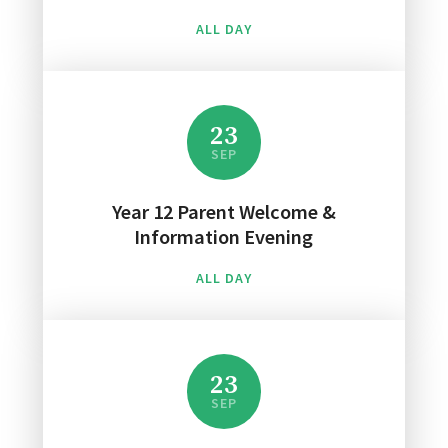
ALL DAY
23
SEP
Year 12 Parent Welcome &
Information Evening
ALL DAY
23
SEP