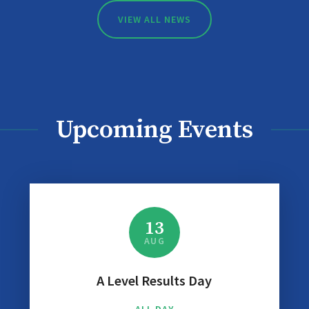
VIEW ALL NEWS
Upcoming Events
13
AUG
A Level Results Day