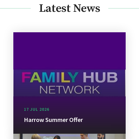
Latest News
17 JUL 2026
Harrow Summer Offer