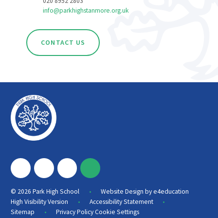
020 8952 2803
info@parkhighstanmore.org.uk
CONTACT US
•
© 2026 Park High School
Website Design by
e4education
•
•
High Visibility Version
Accessibility Statement
•
Sitemap
Privacy Policy
Cookie Settings