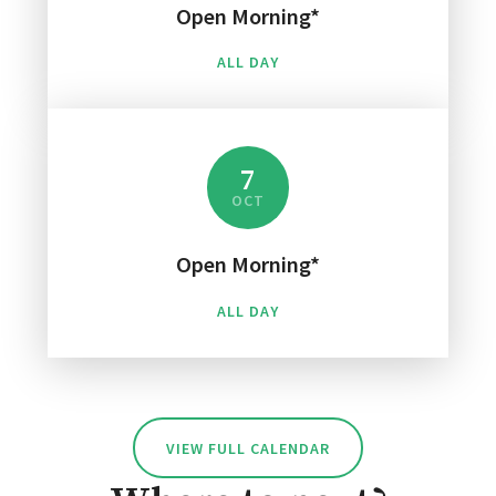
Open Morning*
ALL DAY
7
OCT
Open Morning*
ALL DAY
VIEW FULL CALENDAR