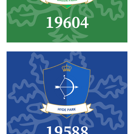
26817
27061