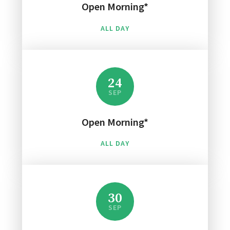
Open Morning*
ALL DAY
24
SEP
Open Morning*
ALL DAY
30
SEP