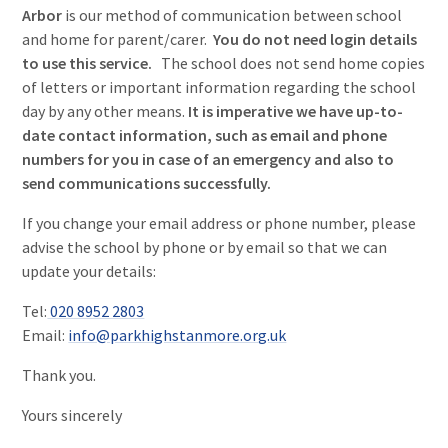
Arbor
is our method of communication between school
and home for parent/carer.
You do not need login details
to use this service.
The school does not send home copies
of letters or important information regarding the school
day by any other means.
It is imperative we have up-to-
date contact information, such as email and phone
numbers for you in case of an emergency and also to
send communications successfully.
If you change your email address or phone number, please
advise the school by phone or by email so that we can
update your details:
Tel:
020 8952 2803
Email:
info@parkhighstanmore.org.uk
Thank you.
Yours sincerely