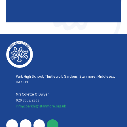
Park High School, Thistlecroft Gardens, Stanmore, Middlesex,
HA7 1PL
Mrs Colette O’Dwyer
020 8952 2803
info@parkhighstanmore.org.uk