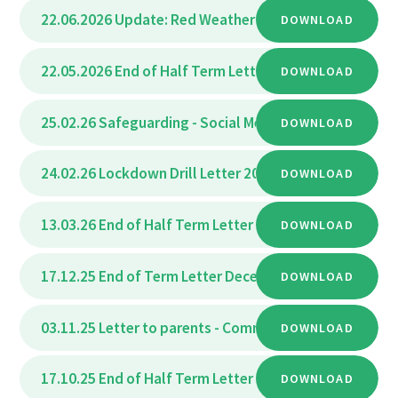
22.06.2026 Update: Red Weather Warning – Adjustmen
DOWNLOAD
22.05.2026 End of Half Term Letter May 2026
DOWNLOAD
PDF
25.02.26 Safeguarding - Social Media Trend letter 202
DOWNLOAD
24.02.26 Lockdown Drill Letter 2026
DOWNLOAD
PDF
13.03.26 End of Half Term Letter
PDF
DOWNLOAD
17.12.25 End of Term Letter December 2025
DOWNLOAD
PDF
03.11.25 Letter to parents - Community School Admis
DOWNLOAD
17.10.25 End of Half Term Letter
PDF
DOWNLOAD