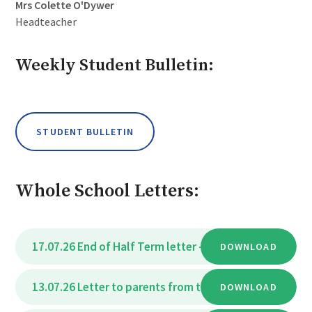
Mrs Colette O'Dywer
Headteacher
Weekly Student Bulletin:
STUDENT BULLETIN
Whole School Letters:
17.07.26 End of Half Term letter - July 2026
DOWNLOAD
PDF
13.07.26 Letter to parents from the Deputy Headteac
DOWNLOAD