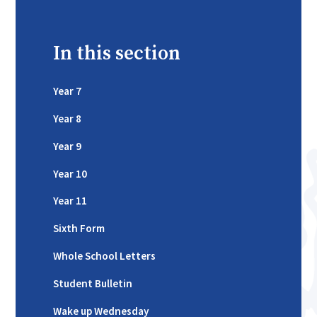
In this section
Year 7
Year 8
Year 9
Year 10
Year 11
Sixth Form
Whole School Letters
Student Bulletin
Wake up Wednesday