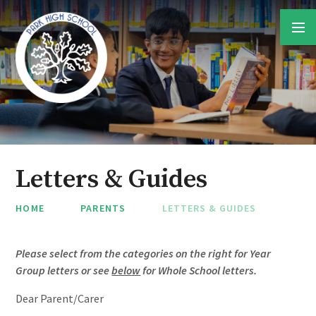
Skip to content ↓
Letters & Guides
HOME
PARENTS
LETTERS & GUIDES
Please select from the categories on the right for Year
Group letters or see
below
for Whole School letters.
Dear Parent/Carer