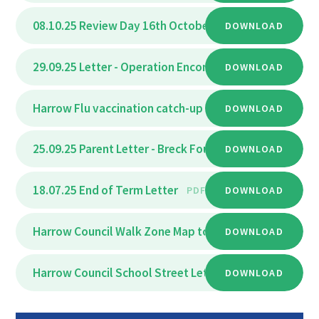
08.10.25 Review Day 16th October 2025
DOWNLOAD
PDF
29.09.25 Letter - Operation Encompass September 20
DOWNLOAD
Harrow Flu vaccination catch-up clinic
DOWNLOAD
PDF
25.09.25 Parent Letter - Breck Foundation Zoom stude
DOWNLOAD
18.07.25 End of Term Letter
PDF
DOWNLOAD
Harrow Council Walk Zone Map to Park High
DOWNLOAD
PDF
Harrow Council School Street Letter
DOWNLOAD
PDF