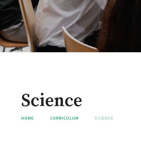
Science
HOME
CURRICULUM
SCIENCE