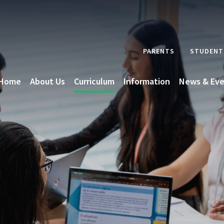
PARENTS
STUDENT
Home
About Us
Curriculum
Information
News & Eve