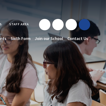
S
STAFF AREA
nts
Sixth Form
Join our School
Contact Us