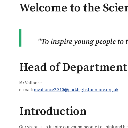
Welcome to the Sci
"
To inspire young people to t
Head of Department
Mr Vallance
e-mail:
mvallance2.310@parkhighstanmore.org.uk
Introduction
Our vision is to inspire our young people to think and be