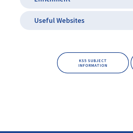
Useful Websites
KS5 SUBJECT
INFORMATION