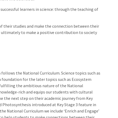
successful learners in science: through the teaching of
of their studies and make the connection between their
d ultimately to make a positive contribution to society
 follows the National Curriculum. Science topics such as
 a foundation for the later topics such as Ecosystem
fulfilling the ambitious nature of the National
nowledge-rich and equips our students with cultural
ake the next step on their academic journey from Key
d Photosynthesis introduced at Key Stage 3 feature in
 the National Curriculum we include ‘Enrich and Engage’
 8 to help students to make connections between their