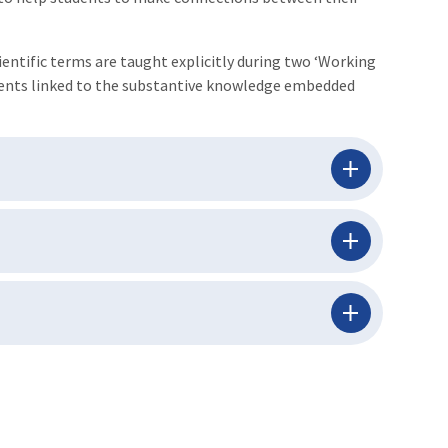
ientific terms are taught explicitly during two ‘Working
iments linked to the substantive knowledge embedded