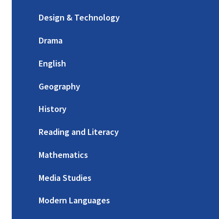
Design & Technology
Drama
English
Geography
History
Reading and Literacy
Mathematics
Media Studies
Modern Languages