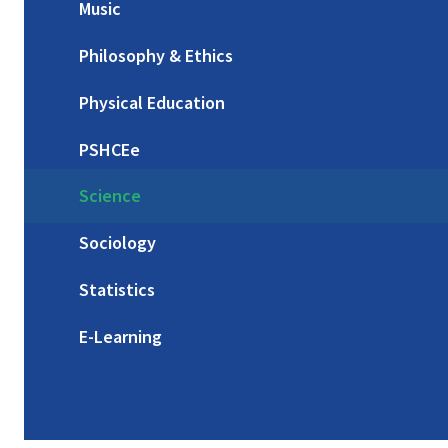
Music
Philosophy & Ethics
Physical Education
PSHCEe
Science
Sociology
Statistics
E-Learning