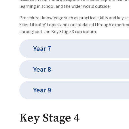
learning in school and the wider world outside.
Procedural knowledge such as practical skills and key sc
Scientifically’ topics and consolidated through exper
throughout the Key Stage 3 curriculum.
Year 7
Year 8
Year 9
Key Stage 4