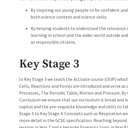
By inspiring our young people to be confident and 
both science content and science skills.
By helping students to understand the relevance 
learning in school and the wider world outside an
as responsible citizens.
Key Stage 3
In Key Stage 3 we teach the Activate course (OUP) which
Cells, Reactions and Forces are introduced and serve as
Processes, The Periodic Table, Motion and Pressure. By 
Curriculum we ensure that our curriculum is broad and k
capital and the pre-requisite knowledge and skills to t
Stage 3 to Key Stage 4. Concepts such as Respiration an
more detail in the GCSE specification. Reaching beyond
lessons in Year 7 and a bespoke Forensics topic in Year