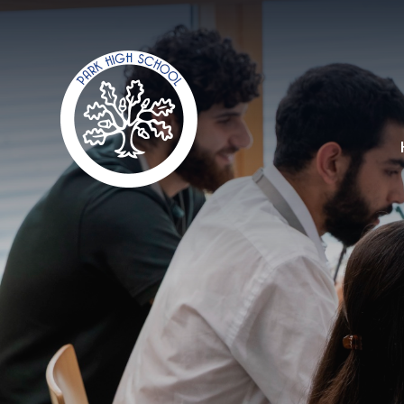
Skip to content ↓