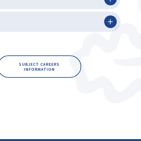
SUBJECT CAREERS
INFORMATION