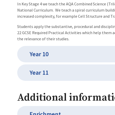
In Key Stage 4 we teach the AQA Combined Science (Tri
National Curriculum. We teach a spiral curriculum buildi
increased complexity, for example Cell Structure and Tr
Students apply the substantive, procedural and discipli
22 GCSE Required Practical Activities which help them 
the relevance of their studies.
Year 10
Year 11
Additional informati
Enrichment