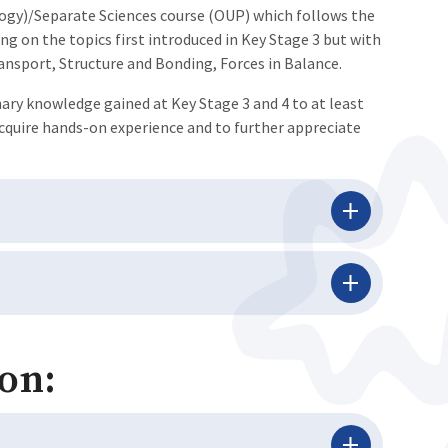
logy)/Separate Sciences course (OUP) which follows the
ng on the topics first introduced in Key Stage 3 but with
ansport, Structure and Bonding, Forces in Balance.
nary knowledge gained at Key Stage 3 and 4 to at least
acquire hands-on experience and to further appreciate
on: