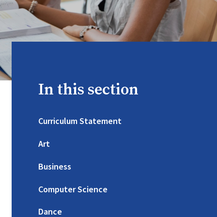
In this section
Curriculum Statement
Art
Business
Computer Science
Dance