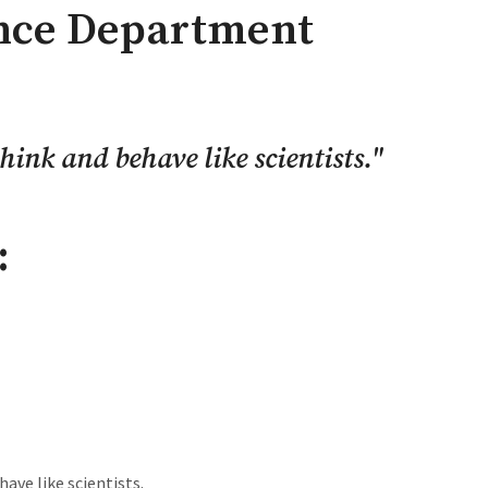
ence Department
hink and behave like scientists.
"
:
have like scientists.