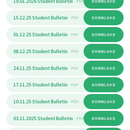
19.01.2026 Student Bulletin
PDF
DOWNLOAD
15.12.25 Student Bulletin
PDF
DOWNLOAD
01.12.25 Student Bulletin
PDF
DOWNLOAD
08.12.25 Student Bulletin
PDF
DOWNLOAD
24.11.25 Student Bulletin
PDF
DOWNLOAD
17.11.25 Student Bulletin
PDF
DOWNLOAD
10.11.25 Student Bulletin
PDF
DOWNLOAD
03.11.2025 Student Bulletin
PDF
DOWNLOAD