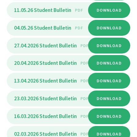
11.05.26 Student Bulletin
PDF
DOWNLOAD
04.05.26 Student Bulletin
PDF
DOWNLOAD
27.04.2026 Student Bulletin
PDF
DOWNLOAD
20.04.2026 Student Bulletin
PDF
DOWNLOAD
13.04.2026 Student Bulletin
PDF
DOWNLOAD
23.03.2026 Student Bulletin
PDF
DOWNLOAD
16.03.2026 Student Bulletin
PDF
DOWNLOAD
02.03.2026 Student Bulletin
PDF
DOWNLOAD