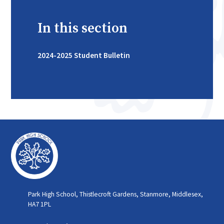
In this section
2024-2025 Student Bulletin
Park High School, Thistlecroft Gardens, Stanmore, Middlesex,
HA7 1PL