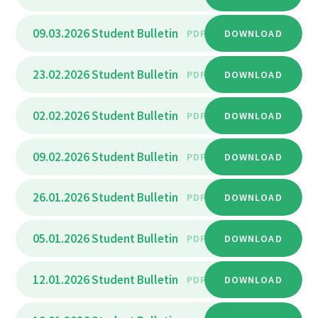
09.03.2026 Student Bulletin
PDF
DOWNLOAD
23.02.2026 Student Bulletin
PDF
DOWNLOAD
02.02.2026 Student Bulletin
PDF
DOWNLOAD
09.02.2026 Student Bulletin
PDF
DOWNLOAD
26.01.2026 Student Bulletin
PDF
DOWNLOAD
05.01.2026 Student Bulletin
PDF
DOWNLOAD
12.01.2026 Student Bulletin
PDF
DOWNLOAD