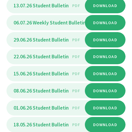
13.07.26 Student Bulletin
PDF
DOWNLOAD
06.07.26 Weekly Student Bulletin
PDF
DOWNLOAD
29.06.26 Student Bulletin
PDF
DOWNLOAD
22.06.26 Student Bulletin
PDF
DOWNLOAD
15.06.26 Student Bulletin
PDF
DOWNLOAD
08.06.26 Student Bulletin
PDF
DOWNLOAD
01.06.26 Student Bulletin
PDF
DOWNLOAD
18.05.26 Student Bulletin
PDF
DOWNLOAD