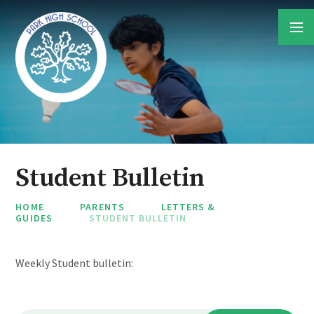
Skip to content ↓
Student Bulletin
HOME
PARENTS
LETTERS &
GUIDES
STUDENT BULLETIN
Weekly Student bulletin: