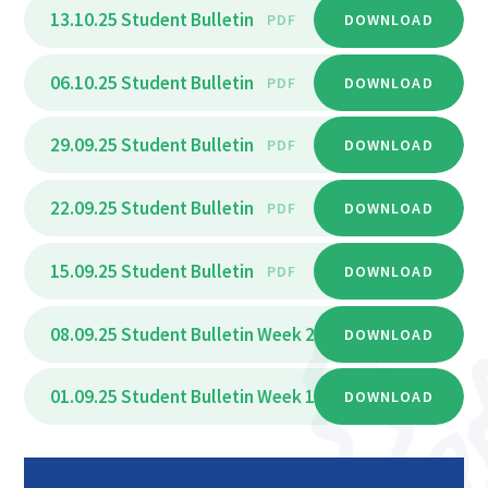
13.10.25 Student Bulletin
PDF
DOWNLOAD
06.10.25 Student Bulletin
PDF
DOWNLOAD
29.09.25 Student Bulletin
PDF
DOWNLOAD
22.09.25 Student Bulletin
PDF
DOWNLOAD
15.09.25 Student Bulletin
PDF
DOWNLOAD
08.09.25 Student Bulletin Week 2
PDF
DOWNLOAD
01.09.25 Student Bulletin Week 1
PDF
DOWNLOAD