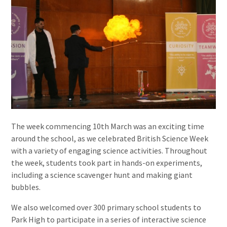
The week commencing 10th March was an exciting time
around the school, as we celebrated British Science Week
with a variety of engaging science activities. Throughout
the week, students took part in hands-on experiments,
including a science scavenger hunt and making giant
bubbles.
We also welcomed over 300 primary school students to
Park High to participate in a series of interactive science