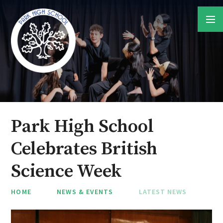
Skip to content ↓
Park High School
Celebrates British
Science Week
HOME
NEWS & EVENTS
LATEST NEWS