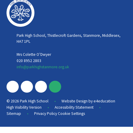
Park High School, Thistlecroft Gardens, Stanmore, Middlesex,
HA7 1PL
Mrs Colette O’Dwyer
020 8952 2803
info@parkhighstanmore.org.uk
•
© 2026 Park High School
Website Design by
e4education
•
•
High Visibility Version
Accessibility Statement
•
Sitemap
Privacy Policy
Cookie Settings