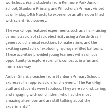
workshops. Year 5 students from Kenmore Park Junior
School, Stanburn Primary, and Whitchurch Primary visited
us on Friday, 14th March, to experience an afternoon filled
with scientific discovery.
The workshops featured experiments such as a hair-raising
demonstration of static electricity using a Van de Graaff
generator, chemical reactions to make slime, and the
exciting spectacle of exploding hydrogen-filled balloons.
These activities provided young learners with a unique
opportunity to explore scientific concepts in a fun and
immersive way.
Amber Gilani, a teacher from Stanburn Primary School,
expressed her appreciation for the event: "The Park High
staff and students were fabulous. They were so kind, caring,
and engaging with our children, who had the most
amazing afternoon and are still talking about the
experiments!"