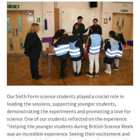
Our Sixth Form science students played a crucial role in
leading the sessions, supporting younger students,
demonstrating the experiments and promoting a love for
science. One of our students reflected on the experience:
"Helping the younger students during British Science Week
was an incredible experience. Seeing their excitement and