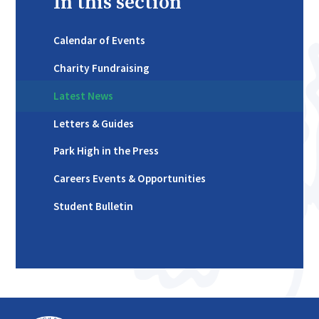
In this section
Calendar of Events
Charity Fundraising
Latest News
Letters & Guides
Park High in the Press
Careers Events & Opportunities
Student Bulletin