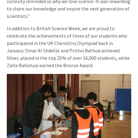
curiosity reminded us why we love science. It was rewarding
to share our knowledge and inspire the next generation of
scientists."
In addition to British Science Week, we are proud to
celebrate the achievements of three of our students who
participated in the UK Chemistry Olympiad back in
January. Omar Al Shdefat and Prithvi Rathod achieved
Silver, placed in the top 25% of over 16,000 students, while
Zalla Rahimzai earned the Bronze Award.