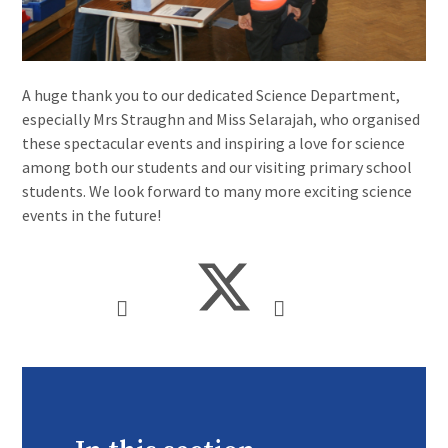
A huge thank you to our dedicated Science Department,
especially Mrs Straughn and Miss Selarajah, who organised
these spectacular events and inspiring a love for science
among both our students and our visiting primary school
students. We look forward to many more exciting science
events in the future!