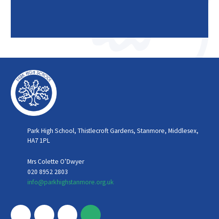
Park High School, Thistlecroft Gardens, Stanmore, Middlesex,
HA7 1PL
Mrs Colette O’Dwyer
020 8952 2803
info@parkhighstanmore.org.uk