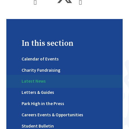
In this section
Calendar of Events
Charity Fundraising
Latest News
Letters & Guides
Park High in the Press
Careers Events & Opportunities
Student Bulletin