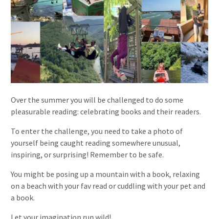
Over the summer you will be challenged to do some
pleasurable reading: celebrating books and their readers.
To enter the challenge, you need to take a photo of
yourself being caught reading somewhere unusual,
inspiring, or surprising! Remember to be safe.
You might be posing up a mountain with a book, relaxing
on a beach with your fav read or cuddling with your pet and
a book.
Let your imagination run wild!