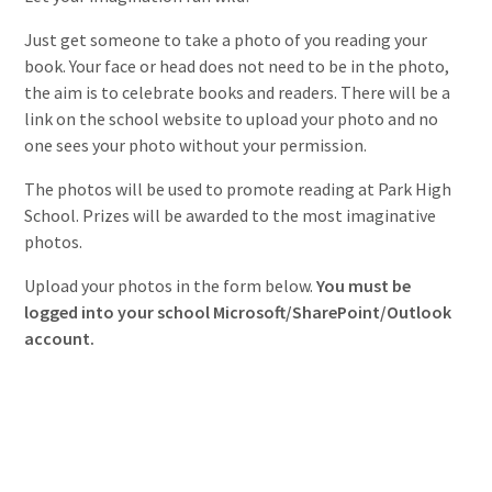
Just get someone to take a photo of you reading your
book. Your face or head does not need to be in the photo,
the aim is to celebrate books and readers. There will be a
link on the school website to upload your photo and no
one sees your photo without your permission.
The photos will be used to promote reading at Park High
School. Prizes will be awarded to the most imaginative
photos.
Upload your photos in the form below.
You must be
logged into your school Microsoft/SharePoint/Outlook
account.