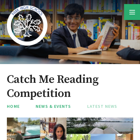
Skip to content ↓
Catch Me Reading
Competition
HOME
NEWS & EVENTS
LATEST NEWS