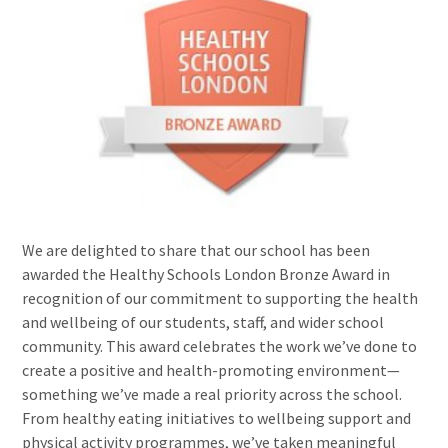
We are delighted to share that our school has been
awarded the Healthy Schools London Bronze Award in
recognition of our commitment to supporting the health
and wellbeing of our students, staff, and wider school
community. This award celebrates the work we’ve done to
create a positive and health-promoting environment—
something we’ve made a real priority across the school.
From healthy eating initiatives to wellbeing support and
physical activity programmes, we’ve taken meaningful