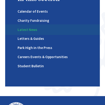
Calendar of Events
Charity Fundraising
Latest News
Letters & Guides
Park High in the Press
Careers Events & Opportunities
Student Bulletin