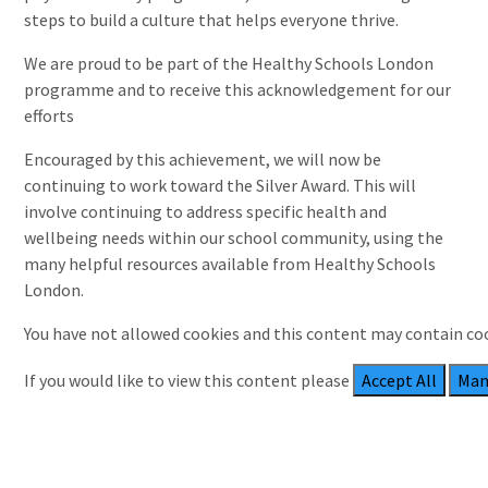
steps to build a culture that helps everyone thrive.
We are proud to be part of the Healthy Schools London
programme and to receive this acknowledgement for our
efforts
Encouraged by this achievement, we will now be
continuing to work toward the Silver Award. This will
involve continuing to address specific health and
wellbeing needs within our school community, using the
many helpful resources available from Healthy Schools
London.
You have not allowed cookies and this content may contain co
If you would like to view this content please
Accept All
Man