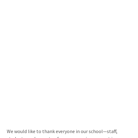
We would like to thank everyone in our school—staff,