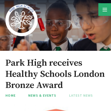
Skip to content ↓
Park High receives
Healthy Schools London
Bronze Award
HOME
NEWS & EVENTS
LATEST NEWS