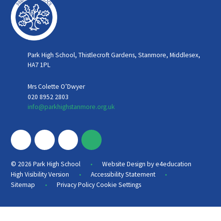
Park High School, Thistlecroft Gardens, Stanmore, Middlesex,
HA7 1PL
Mrs Colette O’Dwyer
020 8952 2803
info@parkhighstanmore.org.uk
•
© 2026 Park High School
Website Design by
e4education
•
•
High Visibility Version
Accessibility Statement
•
Sitemap
Privacy Policy
Cookie Settings