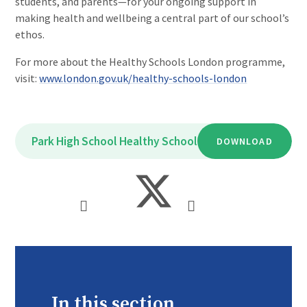
students, and parents—for your ongoing support in
making health and wellbeing a central part of our school’s
ethos.
For more about the Healthy Schools London programme,
visit:
www.london.gov.uk/healthy-schools-london
Park High School Healthy Schools Bronze Award
DOWNLOAD
PDF
In this section