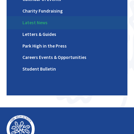
Charity Fundraising
Latest News
Letters & Guides
Park High in the Press
Careers Events & Opportunities
Student Bulletin