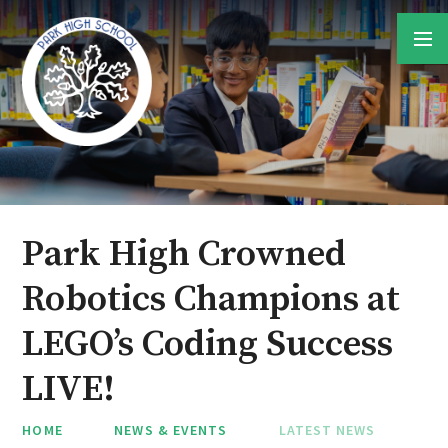
Skip to content ↓
Park High Crowned
Robotics Champions at
LEGO’s Coding Success
LIVE!
HOME
NEWS & EVENTS
LATEST NEWS