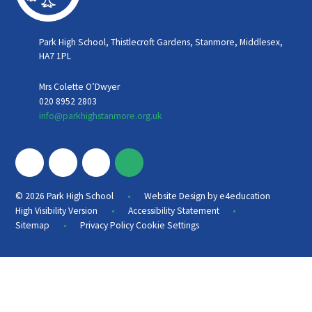
Park High School, Thistlecroft Gardens, Stanmore, Middlesex,
HA7 1PL
Mrs Colette O’Dwyer
020 8952 2803
info@parkhighstanmore.org.uk
•
© 2026 Park High School
Website Design by
e4education
•
•
High Visibility Version
Accessibility Statement
•
Sitemap
Privacy Policy
Cookie Settings