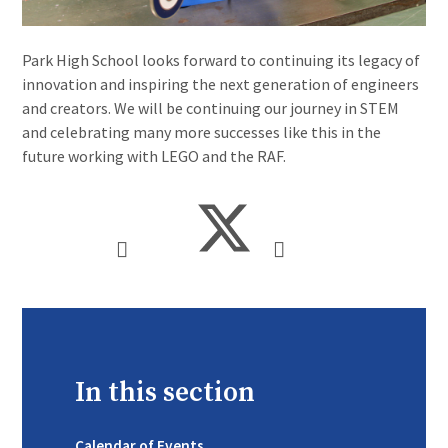
Park High School looks forward to continuing its legacy of
innovation and inspiring the next generation of engineers
and creators. We will be continuing our journey in STEM
and celebrating many more successes like this in the
future working with LEGO and the RAF.
In this section
Calendar of Events