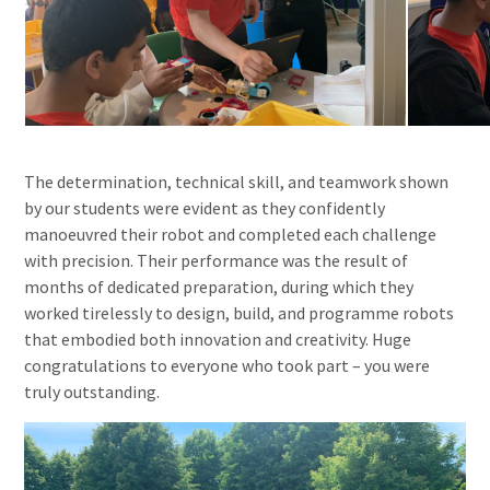
The determination, technical skill, and teamwork shown
by our students were evident as they confidently
manoeuvred their robot and completed each challenge
with precision. Their performance was the result of
months of dedicated preparation, during which they
worked tirelessly to design, build, and programme robots
that embodied both innovation and creativity. Huge
congratulations to everyone who took part – you were
truly outstanding.