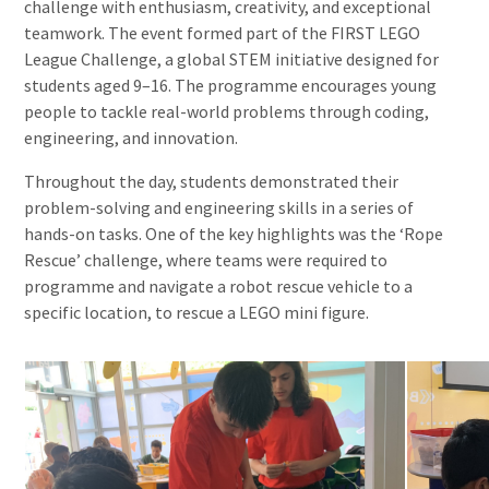
challenge with enthusiasm, creativity, and exceptional
teamwork. The event formed part of the FIRST LEGO
League Challenge, a global STEM initiative designed for
students aged 9–16. The programme encourages young
people to tackle real-world problems through coding,
engineering, and innovation.
Throughout the day, students demonstrated their
problem-solving and engineering skills in a series of
hands-on tasks. One of the key highlights was the ‘Rope
Rescue’ challenge, where teams were required to
programme and navigate a robot rescue vehicle to a
specific location, to rescue a LEGO mini figure.