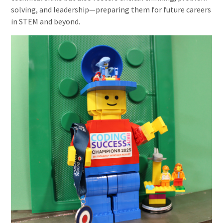
solving, and leadership—preparing them for future careers
in STEM and beyond.