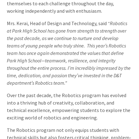
themselves to each challenge throughout the day,
working independently and with enthusiasm.
Mrs. Kerai, Head of Design and Technology, said
“Robotics
at Park High School has gone from strength to strength over
the past decade, as we continue to nurture and develop
teams of young people who truly shine. This year’s Robotics
team has once again demonstrated the values that define
Park High School—teamwork, resilience, and integrity
throughout the entire process. I’m incredibly impressed by the
time, dedication, and passion they’ve invested in the D&T
department’s Robotics team.”
Over the past decade, the Robotics program has evolved
into a thriving hub of creativity, collaboration, and
technical excellence, empowering students to explore the
exciting world of robotics and engineering.
The Robotics program not only equips students with
technical skills but also fosters critical thinking, problem-