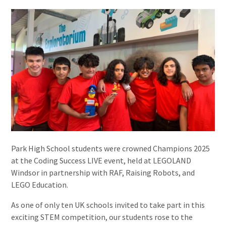
Park High School students were crowned Champions 2025
at the Coding Success LIVE event, held at LEGOLAND
Windsor in partnership with RAF, Raising Robots, and
LEGO Education.
As one of only ten UK schools invited to take part in this
exciting STEM competition, our students rose to the