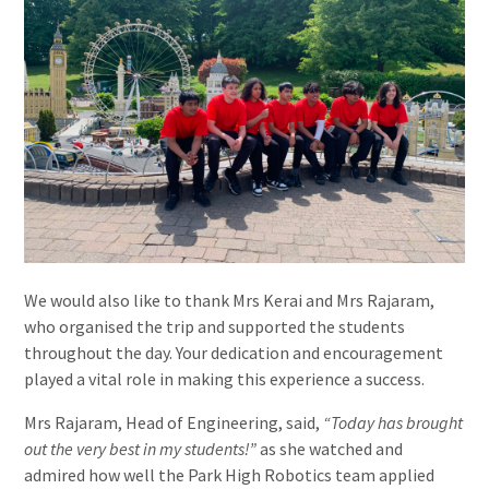
We would also like to thank Mrs Kerai and Mrs Rajaram,
who organised the trip and supported the students
throughout the day. Your dedication and encouragement
played a vital role in making this experience a success.
Mrs Rajaram, Head of Engineering, said,
“Today has brought
out the very best in my students!”
as she watched and
admired how well the Park High Robotics team applied