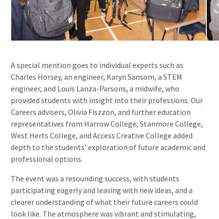
A special mention goes to individual experts such as
Charles Horsey, an engineer, Karyn Sansom, a STEM
engineer, and Louis Lanza-Parsons, a midwife, who
provided students with insight into their professions. Our
Careers advisers, Olivia Fiszzon, and further education
representatives from Harrow College, Stanmore College,
West Herts College, and Access Creative College added
depth to the students’ exploration of future academic and
professional options.
The event was a resounding success, with students
participating eagerly and leaving with new ideas, and a
clearer understanding of what their future careers could
look like. The atmosphere was vibrant and stimulating,