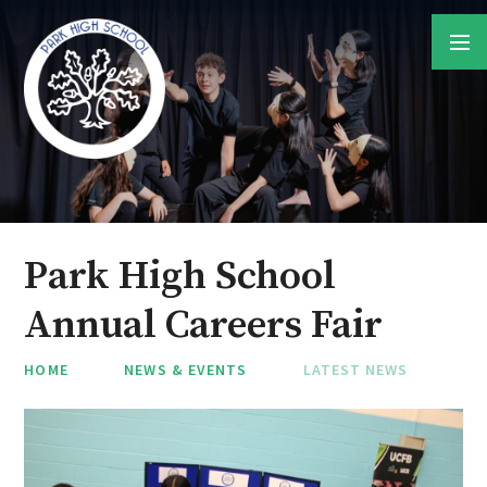
Skip to content ↓
Park High School
Annual Careers Fair
HOME
NEWS & EVENTS
LATEST NEWS