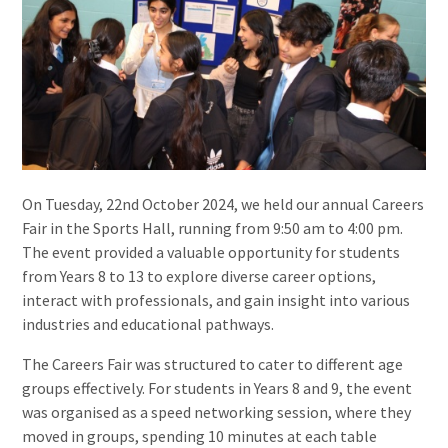
On Tuesday, 22nd October 2024, we held our annual Careers
Fair in the Sports Hall, running from 9:50 am to 4:00 pm.
The event provided a valuable opportunity for students
from Years 8 to 13 to explore diverse career options,
interact with professionals, and gain insight into various
industries and educational pathways.
The Careers Fair was structured to cater to different age
groups effectively. For students in Years 8 and 9, the event
was organised as a speed networking session, where they
moved in groups, spending 10 minutes at each table