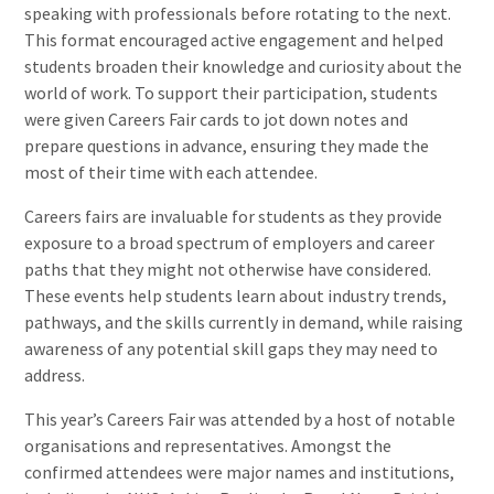
speaking with professionals before rotating to the next.
This format encouraged active engagement and helped
students broaden their knowledge and curiosity about the
world of work. To support their participation, students
were given Careers Fair cards to jot down notes and
prepare questions in advance, ensuring they made the
most of their time with each attendee.
Careers fairs are invaluable for students as they provide
exposure to a broad spectrum of employers and career
paths that they might not otherwise have considered.
These events help students learn about industry trends,
pathways, and the skills currently in demand, while raising
awareness of any potential skill gaps they may need to
address.
This year’s Careers Fair was attended by a host of notable
organisations and representatives. Amongst the
confirmed attendees were major names and institutions,