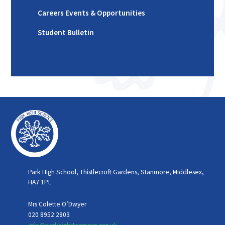
Careers Events & Opportunities
Student Bulletin
Park High School, Thistlecroft Gardens, Stanmore, Middlesex,
HA7 1PL
Mrs Colette O’Dwyer
020 8952 2803