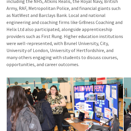
including the NHS, Atkins Realis, the Royal Navy, British
Army, RAF, Metropolitan Police, and financial giants such
as NatWest and Barclays Bank. Local and national
engineering and coaching firms like Gr8ness Coaching and
Helix Ltd also participated, alongside apprenticeship
providers such as First Rung. Higher education institutions
were well-represented, with Brunel University, City,
University of London, University of Hertfordshire, and
many others engaging with students to discuss courses,
opportunities, and career outcomes.