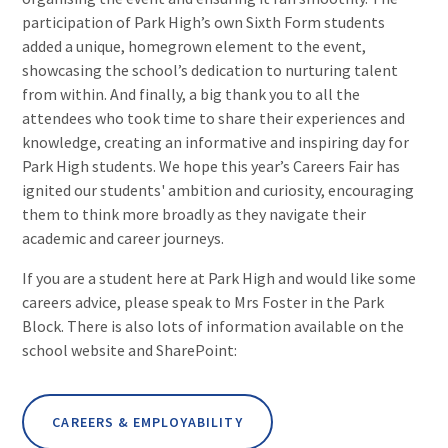
participation of Park High’s own Sixth Form students
added a unique, homegrown element to the event,
showcasing the school’s dedication to nurturing talent
from within. And finally, a big thank you to all the
attendees who took time to share their experiences and
knowledge, creating an informative and inspiring day for
Park High students. We hope this year’s Careers Fair has
ignited our students' ambition and curiosity, encouraging
them to think more broadly as they navigate their
academic and career journeys.
If you are a student here at Park High and would like some
careers advice, please speak to Mrs Foster in the Park
Block. There is also lots of information available on the
school website and SharePoint:
CAREERS & EMPLOYABILITY