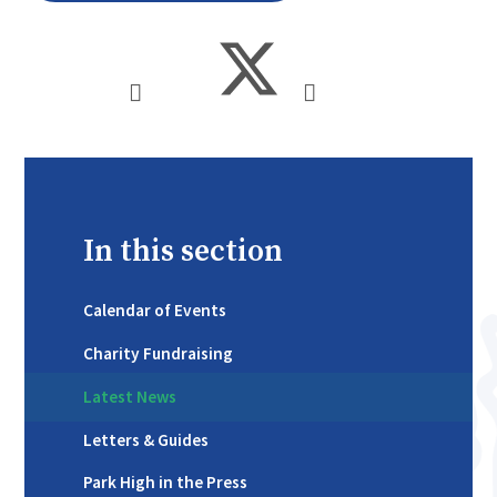
In this section
Calendar of Events
Charity Fundraising
Latest News
Letters & Guides
Park High in the Press