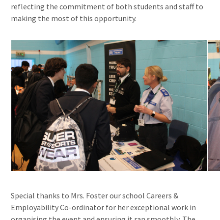
reflecting the commitment of both students and staff to
making the most of this opportunity.
Special thanks to Mrs. Foster our school Careers &
Employability Co-ordinator for her exceptional work in
organising the event and ensuring it ran smoothly. The