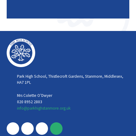
Park High School, Thistlecroft Gardens, Stanmore, Middlesex,
HA7 1PL
Mrs Colette O’Dwyer
020 8952 2803
info@parkhighstanmore.org.uk