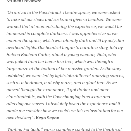
Student reviews:
‘On arrival to the Punchdrunk Theatre space, we were asked
to take off our shoes and socks and given a headset. We were
warned that at moments during the experience, we would be
immersed in complete darkness. I was apprehensive as we
entered the space, which was already dark and lit by only dim
overhead lights. Our headset began to narrate a story, told by
Helena Bonham Carter, about a young woman, Viola, who
was pulled from her home to a tree, which was through a
large maze at the bottom of her massive garden. As the story
unfolded, we were led by lights into different amazing spaces,
such as a bedroom, a plushy maze, and a giant tree. As we
moved through the experience, it got darker and more
claustrophobic, with the floor changing landscape and
affecting our senses. I absolutely loved the experience and it
made me consider how we could use this as inspiration for our
own devising’
- Keya Seyani
‘Waiting For Godot’ was a complete contrast to the theatrical