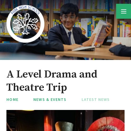
Skip to content ↓
A Level Drama and
Theatre Trip
HOME
NEWS & EVENTS
LATEST NEWS