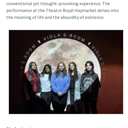
conventional yet thought-provoking experience. The
performance at the Theatre Royal Haymarket delves into
the meaning of life and the absurdity of existence.