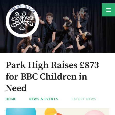
Skip to content ↓
Park High Raises £873
for BBC Children in
Need
HOME
NEWS & EVENTS
LATEST NEWS