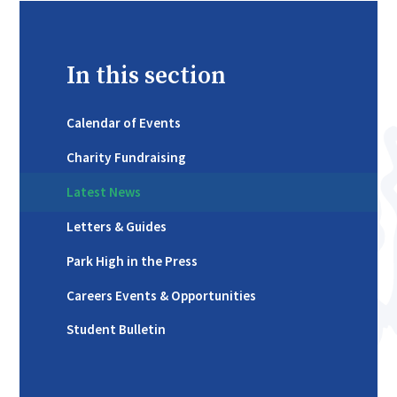
In this section
Calendar of Events
Charity Fundraising
Latest News
Letters & Guides
Park High in the Press
Careers Events & Opportunities
Student Bulletin