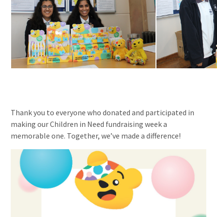
Thank you to everyone who donated and participated in
making our Children in Need fundraising week a
memorable one. Together, we’ve made a difference!