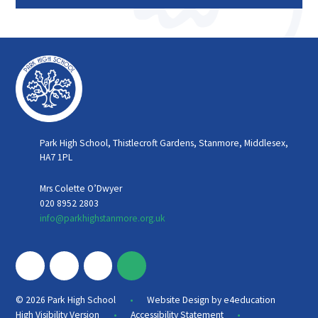
Park High School, Thistlecroft Gardens, Stanmore, Middlesex,
HA7 1PL
Mrs Colette O’Dwyer
020 8952 2803
info@parkhighstanmore.org.uk
•
© 2026 Park High School
Website Design by
e4education
•
•
High Visibility Version
Accessibility Statement