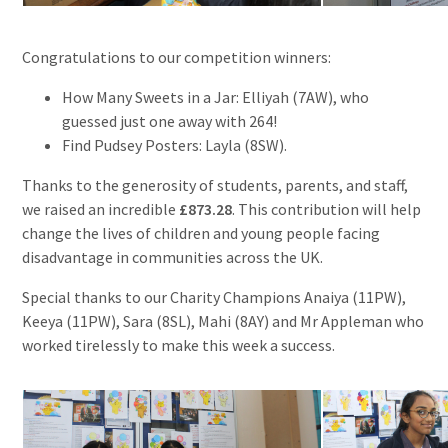
Congratulations to our competition winners:
How Many Sweets in a Jar: Elliyah (7AW), who
guessed just one away with 264!
Find Pudsey Posters: Layla (8SW).
Thanks to the generosity of students, parents, and staff,
we raised an incredible
£873.28
. This contribution will help
change the lives of children and young people facing
disadvantage in communities across the UK.
Special thanks to our Charity Champions Anaiya (11PW),
Keeya (11PW), Sara (8SL), Mahi (8AY) and Mr Appleman who
worked tirelessly to make this week a success.