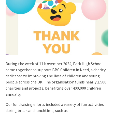
During the week of 11 November 2024, Park High School
came together to support BBC Children in Need, a charity
dedicated to improving the lives of children and young
people across the UK. The organisation funds nearly 1,500
charities and projects, benefiting over 400,000 children
annually.
Our fundraising efforts included a variety of fun activities
during break and lunchtime, such as: