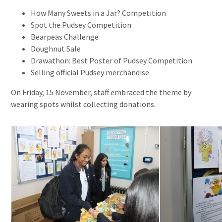
How Many Sweets in a Jar? Competition
Spot the Pudsey Competition
Bearpeas Challenge
Doughnut Sale
Drawathon: Best Poster of Pudsey Competition
Selling official Pudsey merchandise
On Friday, 15 November, staff embraced the theme by
wearing spots whilst collecting donations.