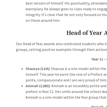
best version of himself. His punctuality, attendan
exemplary. He always goes to class ready to engag
integrity. It’s clear that he not only focused on h
on those around him.
Head of Year
Our Head of Year awards also celebrated students who h
groups, setting positive examples through their actions
Year 11 –
Shaurya (11IA)
: Shaurya is a role model within th
himself. This year he earnt the role of a Prefect a
polite, compassionate and I am very proud of him
Aminah (11BG)
: Aminah is an incredibly polite an
prefect in Year 11. Her smile around the school do
Aminah is a role model within the Year group that 
Year 10 –