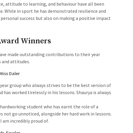
ce, attitude to learning, and behaviour have all been
e. While in sport he has demonstrated resilience and
is personal success but also on making a positive impact
 Award Winners
ave made outstanding contributions to their year
 and attitudes.
 Miss Daler
e year group who always strives to be the best version of
nd has worked tirelessly in his lessons. Shaurya is always
.
d hardworking student who has earnt the role of a
es not go unnoticed, alongside her hard work in lessons.
I am incredibly proud of.
 Mr. Fowler