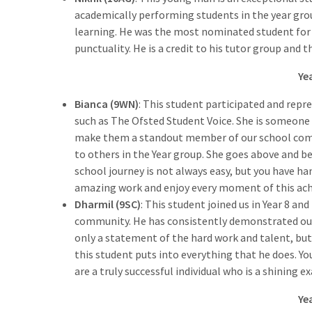
academically performing students in the year gro
learning. He was the most nominated student for
punctuality. He is a credit to his tutor group and t
Ye
Bianca (9WN)
: This student participated and repre
such as The Ofsted Student Voice. She is someone
make them a standout member of our school commu
to others in the Year group. She goes above and b
school journey is not always easy, but you have h
amazing work and enjoy every moment of this ac
Dharmil (9SC)
: This student joined us in Year 8 
community. He has consistently demonstrated our 
only a statement of the hard work and talent, but 
this student puts into everything that he does. Y
are a truly successful individual who is a shining 
Ye