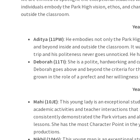
individuals embody the Park High vision, ethos, and cha
outside the classroom.
Yea
Aditya (11PW)
: He embodies not only the Park Hig
and beyond inside and outside the classroom. It wa
trip and his politeness never goes unnoticed. He ha
Deborah (11TI)
: She is a polite, hardworking and 
Deborah goes above and beyond the criteria for th
grown in the role of a prefect and her willingness
Yea
Mahi (10JE)
: This young lady is an exceptional stu
academic activities and teacher interactions that 
consistently demonstrated the Park virtues and a
lessons. She has the most Character Point in the y
productions.
Nikhil (10AG)
: This young man is an exceptional st