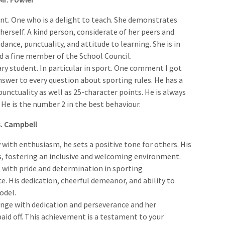
ent. One who is a delight to teach. She demonstrates
erself. A kind person, considerate of her peers and
nce, punctuality, and attitude to learning. She is in
d a fine member of the School Council.
ary student. In particular in sport. One comment I got
swer to every question about sporting rules. He has a
nctuality as well as 25-character points. He is always
 He is the number 2 in the best behaviour.
s. Campbell
ay with enthusiasm, he sets a positive tone for others. His
s, fostering an inclusive and welcoming environment.
 with pride and determination in sporting
. His dedication, cheerful demeanor, and ability to
odel.
enge with dedication and perseverance and her
id off. This achievement is a testament to your