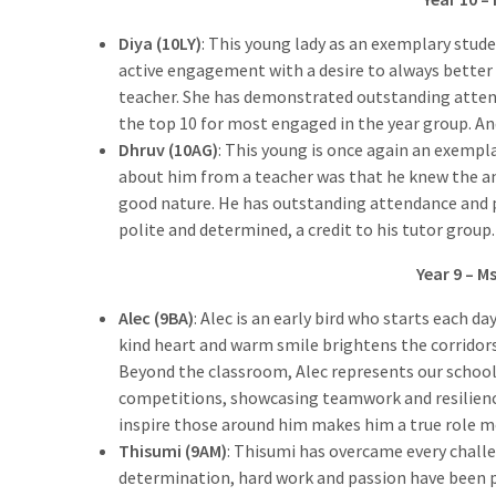
Diya (10LY)
: This young lady as an exemplary stud
active engagement with a desire to always better h
teacher. She has demonstrated outstanding attenda
the top 10 for most engaged in the year group. An
Dhruv (10AG)
: This young is once again an exempl
about him from a teacher was that he knew the an
good nature. He has outstanding attendance and pu
polite and determined, a credit to his tutor group.
Year 9 – M
Alec (9BA)
: Alec is an early bird who starts each d
kind heart and warm smile brightens the corridor
Beyond the classroom, Alec represents our school
competitions, showcasing teamwork and resilience
inspire those around him makes him a true role m
Thisumi (9AM)
: Thisumi has overcame every chall
determination, hard work and passion have been pa