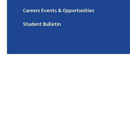
Careers Events & Opportunities
Student Bulletin