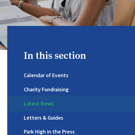
In this section
Calendar of Events
Charity Fundraising
Latest News
Letters & Guides
Park High in the Press