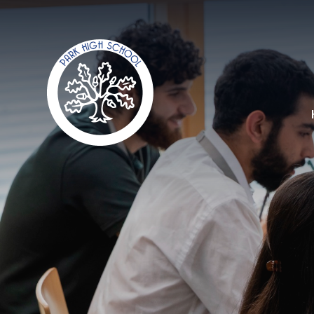
Skip to content ↓