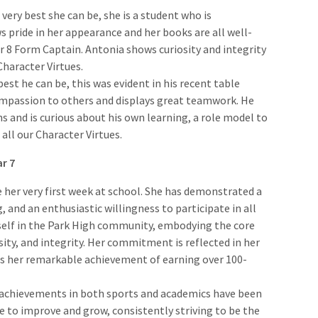
e very best she can be, she is a student who is
s pride in her appearance and her books are all well-
ar 8 Form Captain. Antonia shows curiosity and integrity
Character Virtues.
 best he can be, this was evident in his recent table
ompassion to others and displays great teamwork. He
s and is curious about his own learning, a role model to
all our Character Virtues.
ar 7
e her very first week at school. She has demonstrated a
, and an enthusiastic willingness to participate in all
rself in the Park High community, embodying the core
ity, and integrity. Her commitment is reflected in her
as her remarkable achievement of earning over 100-
 achievements in both sports and academics have been
e to improve and grow, consistently striving to be the