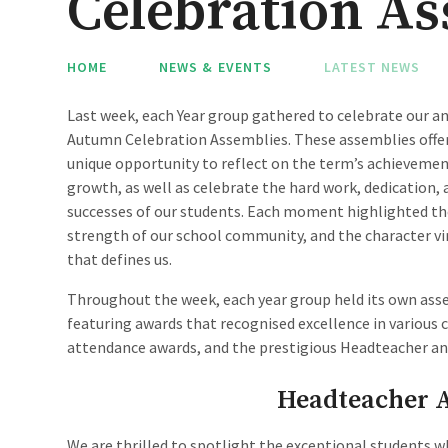
Celebration Assem
HOME
NEWS & EVENTS
LATEST NEWS
Last week, each Year group gathered to celebrate our a
Autumn Celebration Assemblies. These assemblies offer
unique opportunity to reflect on the term’s achieveme
growth, as well as celebrate the hard work, dedication, 
successes of our students. Each moment highlighted t
strength of our school community, and the character vi
that defines us.
Throughout the week, each year group held its own ass
featuring awards that recognised excellence in various c
attendance awards, and the prestigious Headteacher an
Headteacher 
We are thrilled to spotlight the exceptional students 