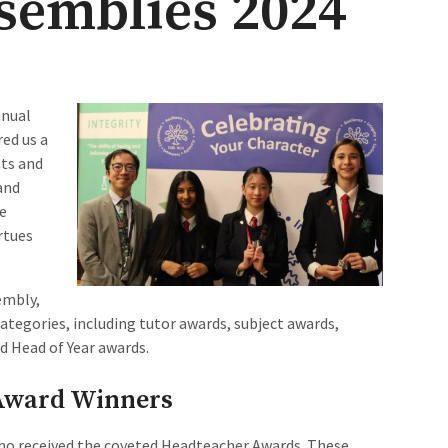
blies 2024​​​​​​
nnual
ed us a
nts and
and
he
rtues
embly,
ategories, including tutor awards, subject awards,
d Head of Year awards.
Award Winners
who received the coveted Headteacher Awards. These