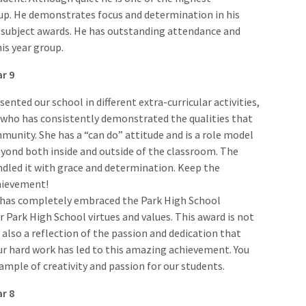
up. He demonstrates focus and determination in his
 subject awards. He has outstanding attendance and
his year group.
ar 9
sented our school in different extra-curricular activities,
 who has consistently demonstrated the qualities that
nity. She has a “can do” attitude and is a role model
eyond both inside and outside of the classroom. The
andled it with grace and determination. Keep the
hievement!
and has completely embraced the Park High School
Park High School virtues and values. This award is not
also a reflection of the passion and dedication that
our hard work has led to this amazing achievement. You
example of creativity and passion for our students.
ar 8