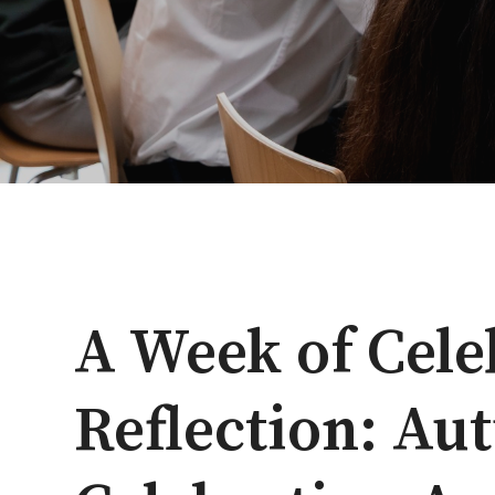
A Week of Cele
Reflection: A