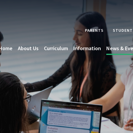
PARENTS
STUDENT
Home
About Us
Curriculum
Information
News & Eve