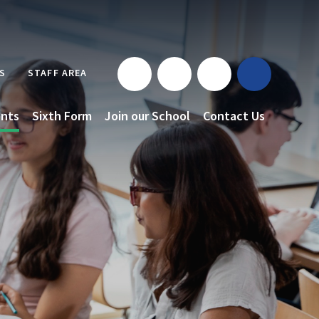
S
STAFF AREA
nts
Sixth Form
Join our School
Contact Us