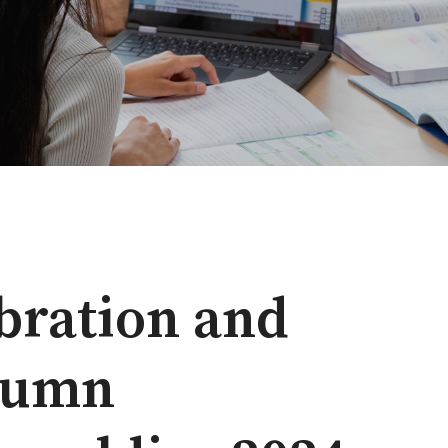
bration and
utumn