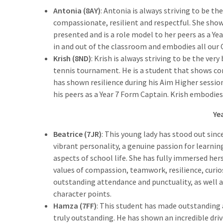
Antonia (8AY)
: Antonia is always striving to be th
compassionate, resilient and respectful. She show
presented and is a role model to her peers as a Ye
in and out of the classroom and embodies all our 
Krish (8ND)
: Krish is always striving to be the very
tennis tournament. He is a student that shows c
has shown resilience during his Aim Higher session
his peers as a Year 7 Form Captain. Krish embodies 
Ye
Beatrice (7JR)
: This young lady has stood out sinc
vibrant personality, a genuine passion for learning
aspects of school life. She has fully immersed he
values of compassion, teamwork, resilience, curios
outstanding attendance and punctuality, as well 
character points.
Hamza (7FF)
: This student has made outstanding
truly outstanding. He has shown an incredible driv