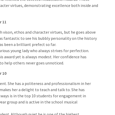
racter virtues, demonstrating excellence both inside and
r 11
h vison, ethos and character virtues, but he goes above
s fantastic to see his bubbly personality on the history
s been a brilliant prefect so far.
curious young lady who always strives for perfection.
is award yet is always modest. Her confidence has
 to help others never goes unnoticed.
r 10
dent. She has a politeness and professionalism in her
makes her a delight to teach and talk to. She has
lways is in the top 10 students for engagement in
ear group and is active in the school musical
udent. Although quiet he is one of the highest