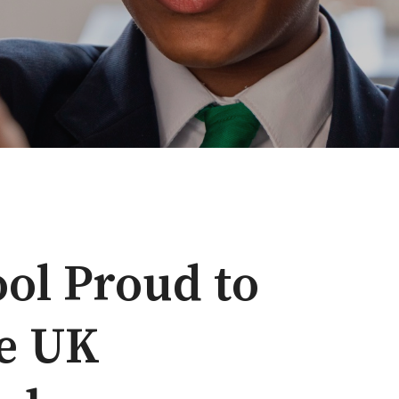
ol Proud to
he UK