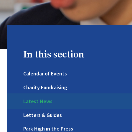
In this section
Calendar of Events
Charity Fundraising
Latest News
Letters & Guides
Park High in the Press