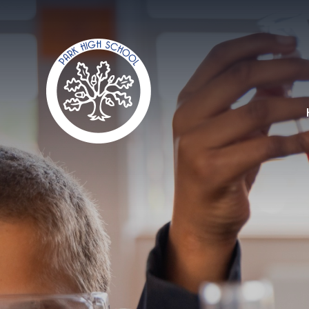
Skip to content ↓