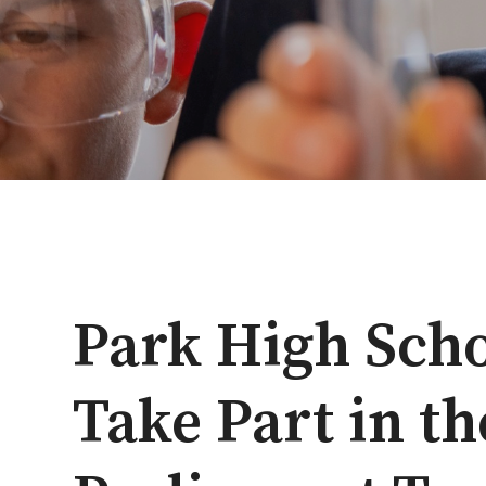
Park High Scho
Take Part in t