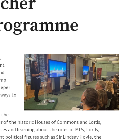
acher
rogramme
,
ent
nd
amp
eeper
 ways to
 the
our of the historic Houses of Commons and Lords,
tes and learning about the roles of MPs, Lords,
political figures such as Sir Lindsay Hoyle, the