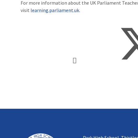
For more information about the UK Parliament Teach
visit
learning.parliament.uk
.
Park High School, Thistle