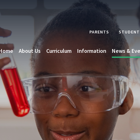
PARENTS
STUDENT
Home
About Us
Curriculum
Information
News & Eve