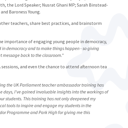
th, the Lord Speaker; Nusrat Ghani MP; Sarah Binstead-
 and Baroness Young.
other teachers, share best practices, and brainstorm
he importance of engaging young people in democracy,
ed in democracy and to make things happen - so giving
hat message back to the classroom."
 sessions, and even the chance to attend afternoon tea
ing the UK Parliament teacher ambassador training has
e days, I've gained invaluable insights into the workings of
our students. This training has not only deepened my
cal tools to inspire and engage my students in the
ador Programme and Park High for giving me this