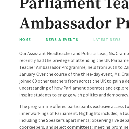
Parliament Te
Ambassador P
HOME
NEWS & EVENTS
LATEST NEWS
Our Assistant Headteacher and Politics Lead, Ms. Cramp
recently had the privilege of attending the UK Parliam
Teacher Ambassador Programme, held from 20th to 22
January. Over the course of the three-day event, Ms. Cr
joined 60 other teachers from across the UK to gain a d
understanding of how Parliament operates and explore
inspire students to engage with politics and democracy.
The programme offered participants exclusive access to
inner workings of Parliament. Highlights included, a t
including the Speaker’s apartments; observing live deba
doorkeepers, and select committees; meeting prominent 