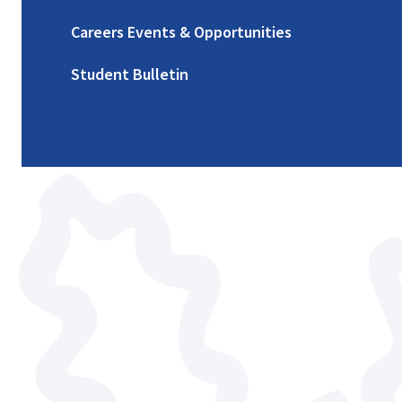
Careers Events & Opportunities
Student Bulletin