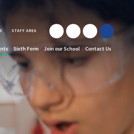
S
STAFF AREA
nts
Sixth Form
Join our School
Contact Us