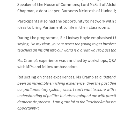
Speaker of the House of Commons; Lord McFall of Alclui
Chapman, a doorkeeper; Baroness McIntosh of Hudnall;
Participants also had the opportunity to network with 
ideas to bring Parliament to life in their classrooms.
During the programme, Sir Lindsay Hoyle emphasised t
saying:
"In my view, you are never too young to get involv
teachers an insight into our world is a great way to pass t
Ms. Cramp’s experience was enriched by workshops, Q&A
with MPs and fellow ambassadors.
Reflecting on these experiences, Ms Cramp said:
"Attend
been an incredibly enriching experience. Over the past thre
our parliamentary system, which I can't wait to share with 
understanding of politics but also equipped me with practi
democratic process. I am grateful to the Teacher Ambass
opportunity".