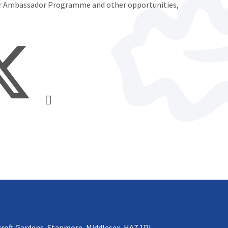
er Ambassador Programme and other opportunities,
croft Gardens, Stanmore, Middlesex, HA7 1PL