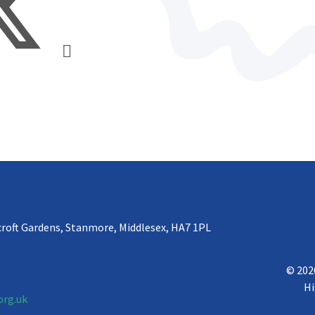
croft Gardens, Stanmore, Middlesex, HA7 1PL
© 202
Hi
org.uk