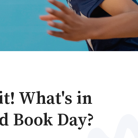
it! What's in
ld Book Day?