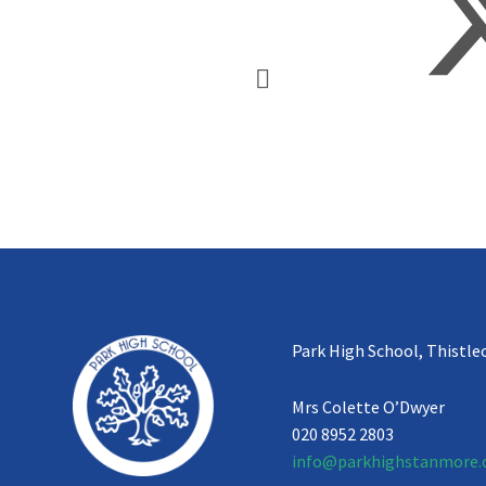
Park High School, Thistle
Mrs Colette O’Dwyer
020 8952 2803
info@parkhighstanmore.