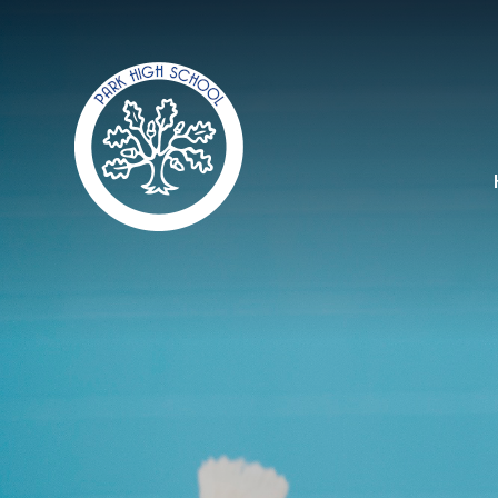
Skip to content ↓