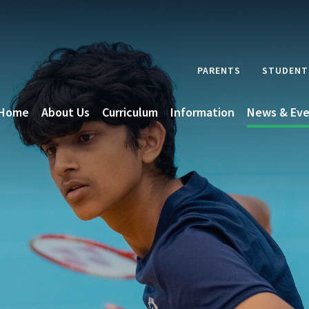
PARENTS
STUDENT
Home
About Us
Curriculum
Information
News & Eve