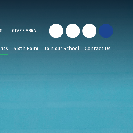
S
STAFF AREA
nts
Sixth Form
Join our School
Contact Us