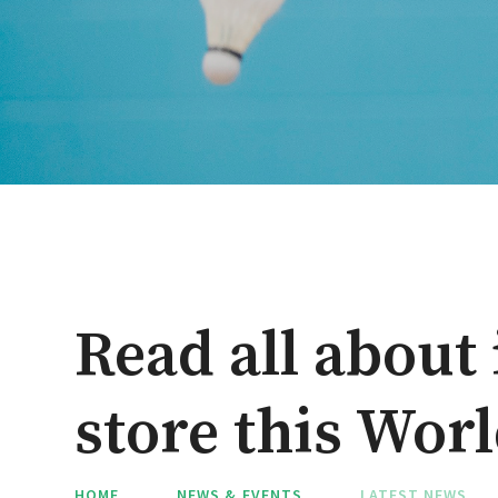
Read all about 
store this Wor
HOME
NEWS & EVENTS
LATEST NEWS