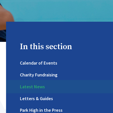
In this section
Calendar of Events
Charity Fundraising
Latest News
Letters & Guides
Park High in the Press