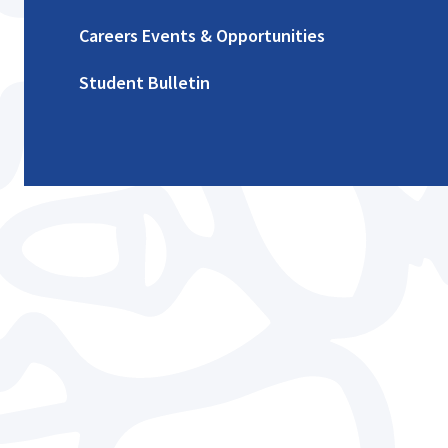
Careers Events & Opportunities
Student Bulletin