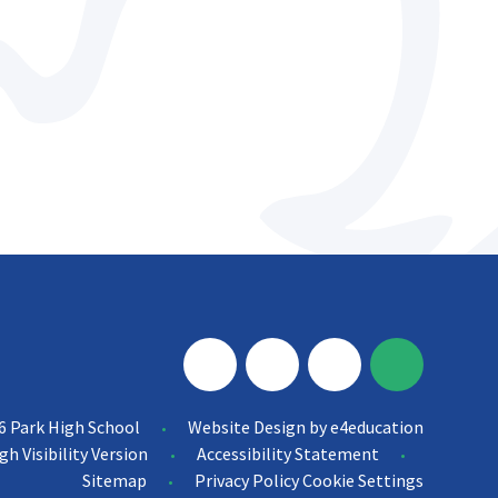
6 Park High School
Website Design by
e4education
•
gh Visibility Version
Accessibility Statement
•
•
Sitemap
Privacy Policy
Cookie Settings
•