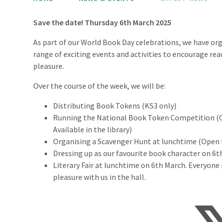
Save the date! Thursday 6th March 2025
As part of our World Book Day celebrations, we have or
range of exciting events and activities to encourage rea
pleasure.
Over the course of the week, we will be:
Distributing Book Tokens (KS3 only)
Running the National Book Token Competition (Op
Available in the library)
Organising a Scavenger Hunt at lunchtime (Open to
Dressing up as our favourite book character on 6th
Literary Fair at lunchtime on 6th March. Everyone
pleasure with us in the hall.