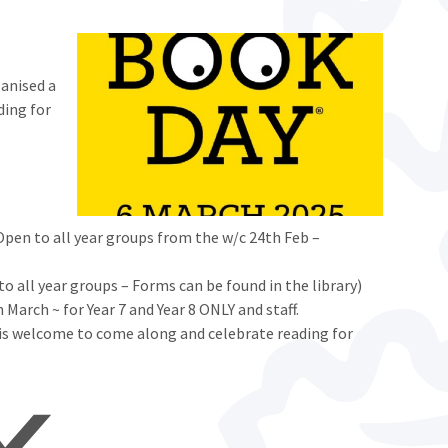
ganised a
ding for
en to all year groups from the w/c 24th Feb –
 all year groups – Forms can be found in the library)
 March ~ for Year 7 and Year 8 ONLY and staff.
 is welcome to come along and celebrate reading for