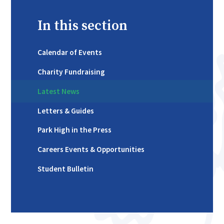
In this section
Calendar of Events
Charity Fundraising
Latest News
Letters & Guides
Park High in the Press
Careers Events & Opportunities
Student Bulletin