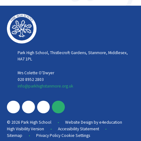
Park High School, Thistlecroft Gardens, Stanmore, Middlesex,
HA7 1PL
Mrs Colette O’Dwyer
020 8952 2803
info@parkhighstanmore.org.uk
•
© 2026 Park High School
Website Design by
e4education
•
•
High Visibility Version
Accessibility Statement
•
Sitemap
Privacy Policy
Cookie Settings