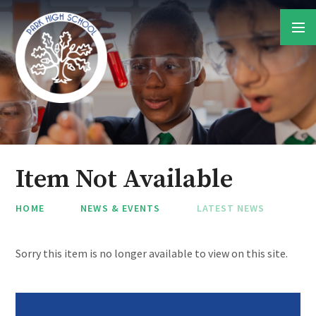
Skip to content ↓
Item Not Available
HOME
NEWS & EVENTS
LATEST NEWS
Sorry this item is no longer available to view on this site.