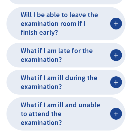
Will I be able to leave the
examination room if I
finish early?
What if I am late for the
examination?
What if I am ill during the
examination?
What if I am ill and unable
to attend the
examination?