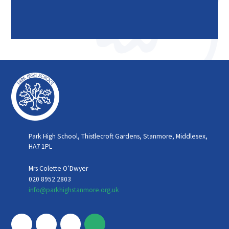
Park High School, Thistlecroft Gardens, Stanmore, Middlesex,
HA7 1PL
Mrs Colette O’Dwyer
020 8952 2803
info@parkhighstanmore.org.uk