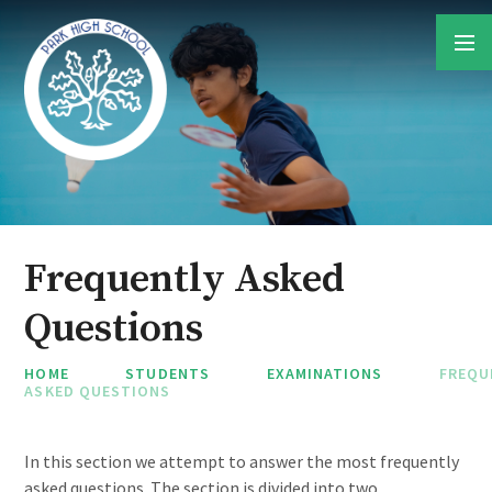
Skip to content ↓
Frequently Asked
Questions
HOME
STUDENTS
EXAMINATIONS
FREQU
ASKED QUESTIONS
In this section we attempt to answer the most frequently
asked questions. The section is divided into two