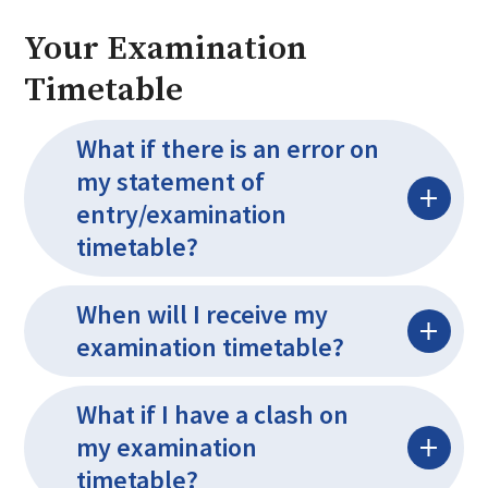
Your Examination
Timetable
What if there is an error on
my statement of
entry/examination
timetable?
When will I receive my
examination timetable?
What if I have a clash on
my examination
timetable?