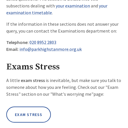
subsections dealing with
your examination
and
your
examination timetable
.
If the information in these sections does not answer your
query, you can contact the Examinations department on:
Telephone:
020 8952 2803
Email:
info
@parkhighstanmore.org.uk
Exams Stress
A little
exam stress
is inevitable, but make sure you talk to
someone about how you are feeling. Check out our "Exam
Stress" section on our "What's worrying me"page:
EXAM STRESS