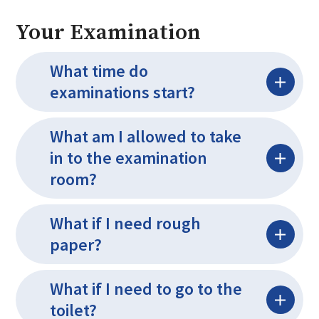
Your Examination
What time do
examinations start?
What am I allowed to take
in to the examination
room?
What if I need rough
paper?
What if I need to go to the
toilet?