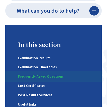
What can you do to help?
In this section
Examination Results
Examination Timetables
Frequently Asked Questions
Lost Certificates
Post Results Services
Useful links