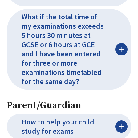
What if the total time of
my examinations exceeds
5 hours 30 minutes at
GCSE or 6 hours at GCE
and I have been entered
for three or more
examinations timetabled
for the same day?
Parent/Guardian
How to help your child
study for exams