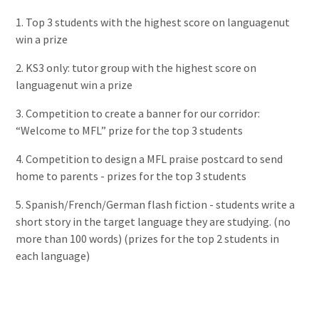
1. Top 3 students with the highest score on
languagenut
win a prize
2. KS3 only: tutor group with the highest score on
languagenut
win a prize
3. Competition to create a banner for our corridor:
“Welcome to MFL” prize for the top 3 students
4. Competition to design a MFL praise postcard to send
home to parents - prizes for the top 3 students
5. Spanish/French/German flash fiction - students write a
short story in the target language they are studying. (no
more than 100 words) (prizes for the top 2 students in
each language)