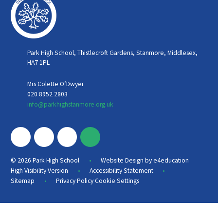
Park High School, Thistlecroft Gardens, Stanmore, Middlesex,
HA7 1PL
Mrs Colette O’Dwyer
020 8952 2803
info@parkhighstanmore.org.uk
•
© 2026 Park High School
Website Design by
e4education
•
•
High Visibility Version
Accessibility Statement
•
Sitemap
Privacy Policy
Cookie Settings