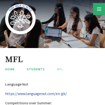
Skip to content ↓
MFL
HOME
STUDENTS
MFL
Language Nut
https://www.languagenut.com/en-gb/
Competitions over Summer: