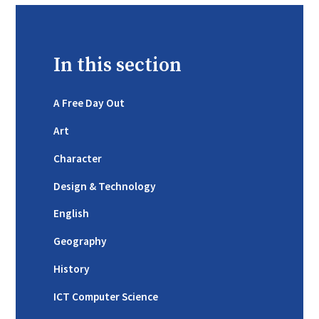
In this section
A Free Day Out
Art
Character
Design & Technology
English
Geography
History
ICT Computer Science ​​​​​​​