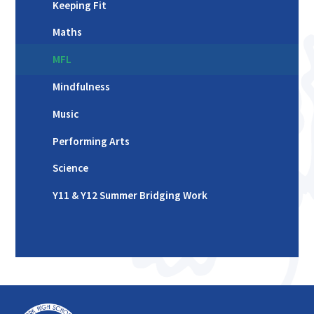
Keeping Fit
Maths
MFL
Mindfulness
Music
Performing Arts
Science
Y11 & Y12 Summer Bridging Work