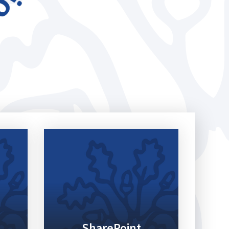
SharePoint