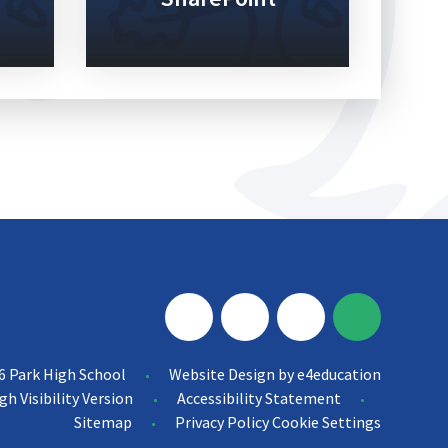
6 Park High School
Website Design by
e4education
•
gh Visibility Version
Accessibility Statement
•
•
Sitemap
Privacy Policy
Cookie Settings
•