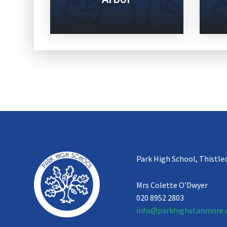
Park High School, Thistle
Mrs Colette O’Dwyer
020 8952 2803
info@parkhighstanmore.