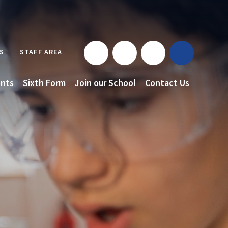
S
STAFF AREA
nts
Sixth Form
Join our School
Contact Us