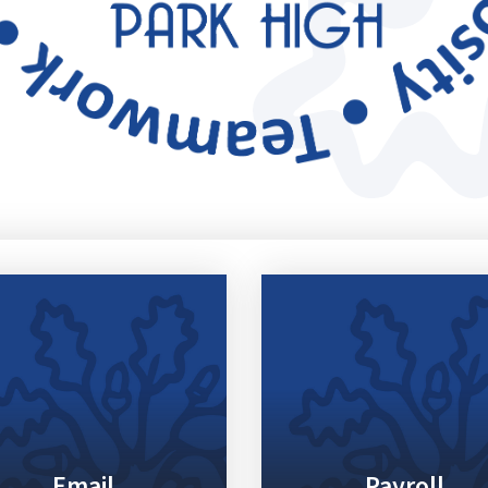
Email
Payroll