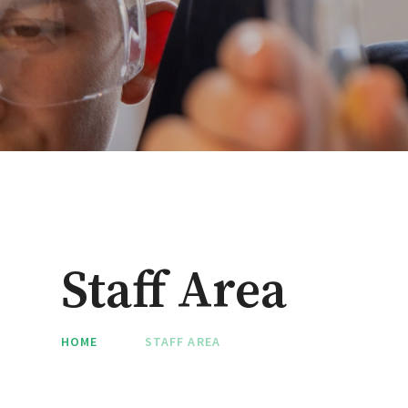
Staff Area
HOME
STAFF AREA