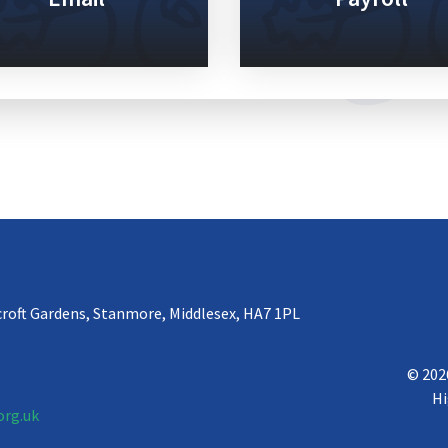
croft Gardens, Stanmore, Middlesex, HA7 1PL
© 202
Hi
org.uk