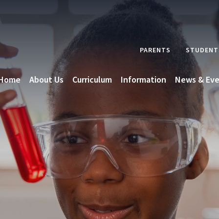
PARENTS
STUDENT
Home
About Us
Curriculum
Information
News & Eve