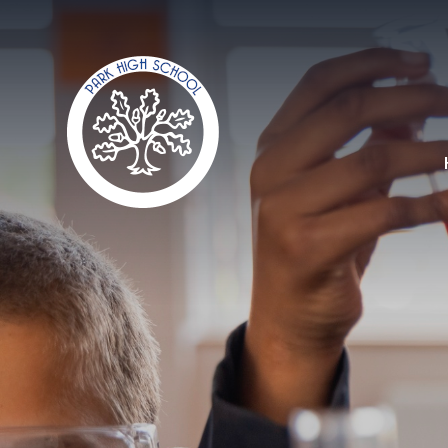
Skip to content ↓