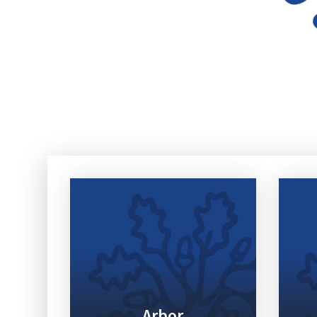
Arbor