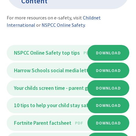
Content
For more resources on e-safety, visit
Childnet
International
or
NSPCC Online Safety
.
NSPCC Online Safety top tips
PDF
DOWNLOAD
Harrow Schools social media letter
DOWNLOAD
PDF
Your childs screen time - parent guide
DOWNLOAD
PDF
10 tips to help your child stay safe online - parent_fa
DOWNLOAD
Fortnite Parent factsheet
PDF
DOWNLOAD