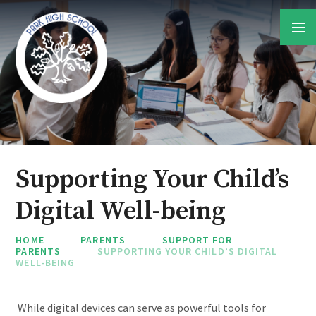
Skip to content ↓
Supporting Your Child’s
Digital Well-being
HOME
PARENTS
SUPPORT FOR
PARENTS
SUPPORTING YOUR CHILD’S DIGITAL
WELL-BEING
While digital devices can serve as powerful tools for