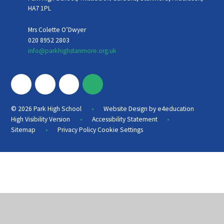
HA7 1PL
Mrs Colette O’Dwyer
020 8952 2803
info@parkhighstanmore.org.uk
•
© 2026 Park High School
Website Design by
e4education
•
•
High Visibility Version
Accessibility Statement
•
Sitemap
Privacy Policy
Cookie Settings
Cookie Policy
This site uses cookies to store information on your computer.
Click
here for more information
Accept All
Deny
Deny All