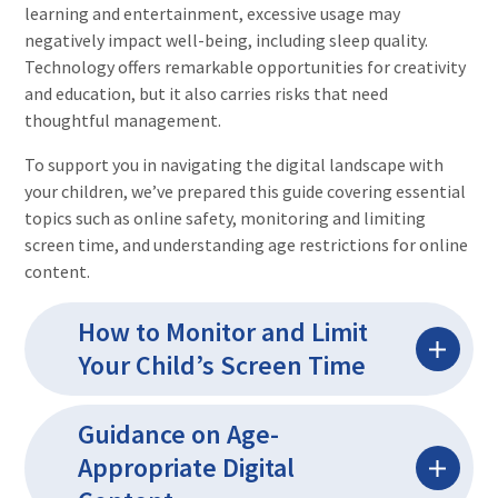
learning and entertainment, excessive usage may
negatively impact well-being, including sleep quality.
Technology offers remarkable opportunities for creativity
and education, but it also carries risks that need
thoughtful management.
To support you in navigating the digital landscape with
your children, we’ve prepared this guide covering essential
topics such as online safety, monitoring and limiting
screen time, and understanding age restrictions for online
content.
How to Monitor and Limit
Your Child’s Screen Time
Guidance on Age-
Appropriate Digital