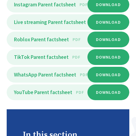
Instagram Parent factsheet
PDF
DOWNLOAD
Live streaming Parent factsheet
PDF
DOWNLOAD
Roblox Parent factsheet
PDF
DOWNLOAD
TikTok Parent factsheet
PDF
DOWNLOAD
WhatsApp Parent factsheet
PDF
DOWNLOAD
YouTube Parent factsheet
PDF
DOWNLOAD
In this section