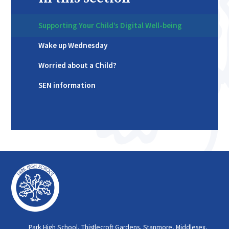
Supporting Your Child’s Digital Well-being
Wake up Wednesday
Worried about a Child?
SEN information
Park High School, Thistlecroft Gardens, Stanmore, Middlesex,