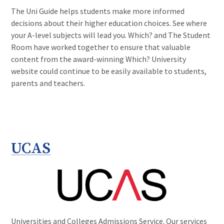
The Uni Guide helps students make more informed
decisions about their higher education choices. See where
your A-level subjects will lead you. Which? and The Student
Room have worked together to ensure that valuable
content from the award-winning Which? University
website could continue to be easily available to students,
parents and teachers.
UCAS
Universities and Colleges Admissions Service. Our services