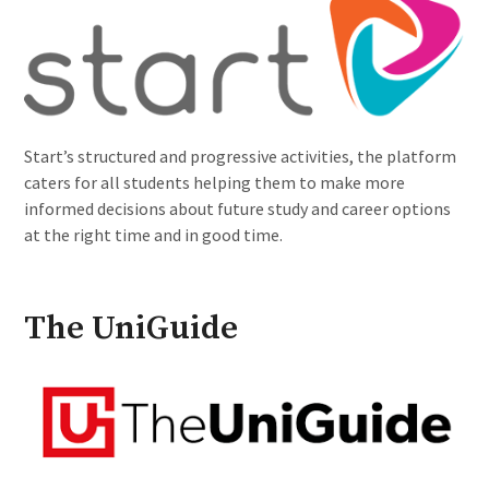
Start’s structured and progressive activities, the platform
caters for all students helping them to make more
informed decisions about future study and career options
at the right time and in good time.
The UniGuide