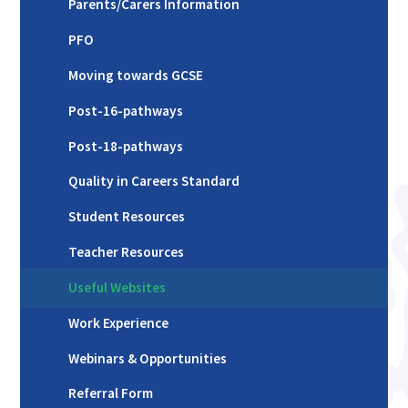
Parents/Carers Information
PFO
Moving towards GCSE
Post-16-pathways
Post-18-pathways
Quality in Careers Standard
Student Resources
Teacher Resources
Useful Websites
Work Experience
Webinars & Opportunities
Referral Form