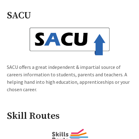
SACU
SACU offers a great independent & impartial source of
careers information to students, parents and teachers. A
helping hand into high education, apprenticeships or your
chosen career.
Skill Routes