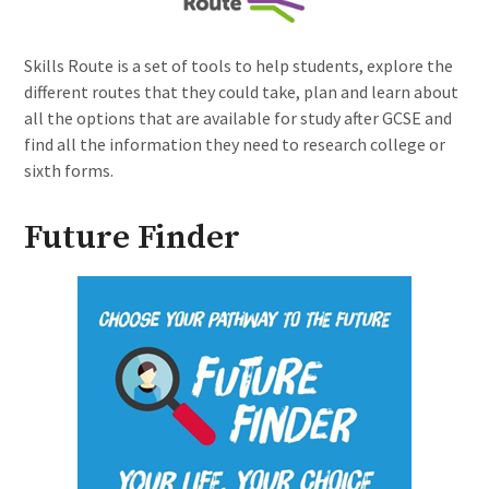
Skills Route is a set of tools to help students, explore the
different routes that they could take, plan and learn about
all the options that are available for study after GCSE and
find all the information they need to research college or
sixth forms.
Future Finder