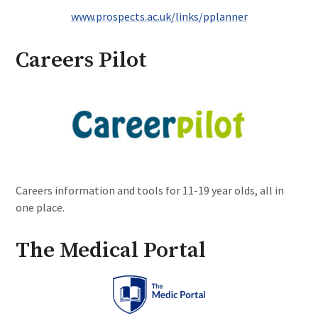
www.prospects.ac.uk/links/pplanner
Careers Pilot
Careers information and tools for 11-19 year olds, all in
one place.
The Medical Portal