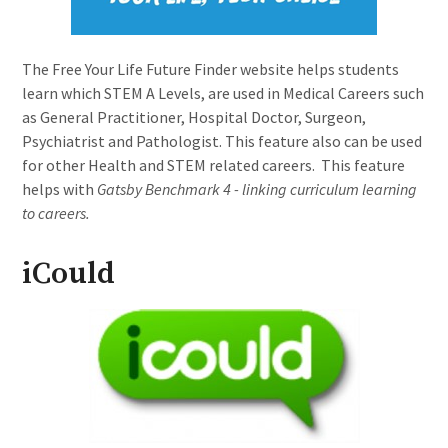
The Free Your Life Future Finder website helps students
learn which STEM A Levels, are used in Medical Careers such
as General Practitioner, Hospital Doctor, Surgeon,
Psychiatrist and Pathologist. This feature also can be used
for other Health and STEM related careers. This feature
helps with
Gatsby Benchmark 4 - linking curriculum learning
to careers.
iCould