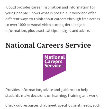
iCould provides career inspiration and information for
young people. Shows what is possible in work and offer
different ways to think about careers through free access
to over 1000 personal video stories, detailed job
information, plus practical tips, insight and advice.
National Careers Service
Provides information, advice and guidance to help
students make decisions on learning, training and work.
Check out resources that meet specific client needs, such