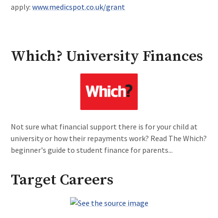
apply:
www.medicspot.co.uk/grant
Which? University Finances
Not sure what financial support there is for your child at
university or how their repayments work? Read The Which?
beginner's guide to student finance for parents...
Target Careers