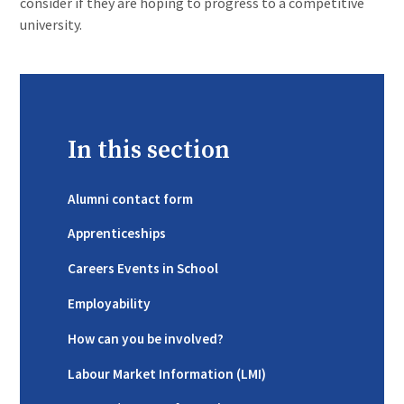
consider if they are hoping to progress to a competitive
university.
In this section
Alumni contact form
Apprenticeships
Careers Events in School
Employability
How can you be involved?
Labour Market Information (LMI)