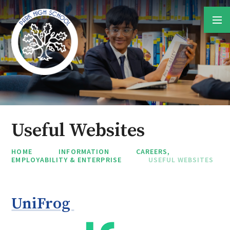
Skip to content ↓
Useful Websites
HOME
INFORMATION
CAREERS,
EMPLOYABILITY & ENTERPRISE
USEFUL WEBSITES
UniFrog