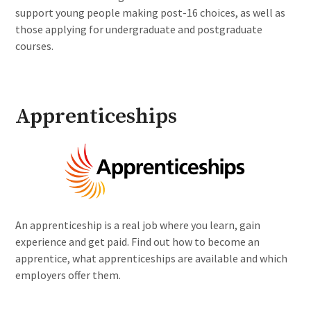
support young people making post-16 choices, as well as
those applying for undergraduate and postgraduate
courses.
Apprenticeships
An apprenticeship is a real job where you learn, gain
experience and get paid. Find out how to become an
apprentice, what apprenticeships are available and which
employers offer them.