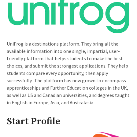
UniFrog is a destinations platform. They bring all the
available information into one single, impartial, user-
friendly platform that helps students to make the best
choices, and submit the strongest applications. They help
students compare every opportunity, then apply
successfully. The platform has now grown to encompass
apprenticeships and Further Education colleges in the UK,
as well as US and Canadian universities, and degrees taught
in English in Europe, Asia, and Australasia.
Start Profile