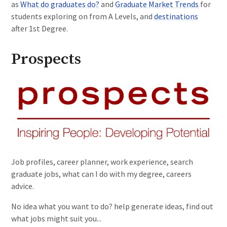
as
What do graduates do?
and
Graduate Market Trends
for
students exploring on from A Levels, and
destinations
after 1st Degree.
Prospects
Job profiles, career planner, work experience, search
graduate jobs, what can I do with my degree, careers
advice.
No idea what you want to do? help generate ideas, find out
what jobs might suit you...