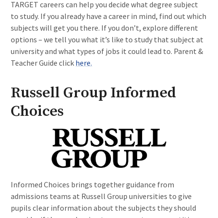
TARGET careers can help you decide what degree subject
to study. If you already have a career in mind, find out which
subjects will get you there. If you don’t, explore different
options – we tell you what it’s like to study that subject at
university and what types of jobs it could lead to. Parent &
Teacher Guide click
here.
Russell Group Informed
Choices
Informed Choices brings together guidance from
admissions teams at Russell Group universities to give
pupils clear information about the subjects they should