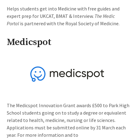
Helps students get into Medicine with free guides and
expert prep for UKCAT, BMAT & Interview.
The Medic
Portal
is partnered with the Royal Society of Medicine.
Medicspot
The Medicspot Innovation Grant awards £500 to Park High
School students going on to study a degree or equivalent
related to health, medicine, nursing or life sciences.
Applications must be submitted online by 31 March each
year. For more information and to