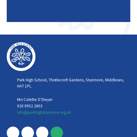
Park High School, Thistlecroft Gardens, Stanmore, Middlesex,
HA7 1PL
Mrs Colette O’Dwyer
020 8952 2803
info@parkhighstanmore.org.uk