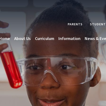
PARENTS
STUDENT
Home
About Us
Curriculum
Information
News & Eve