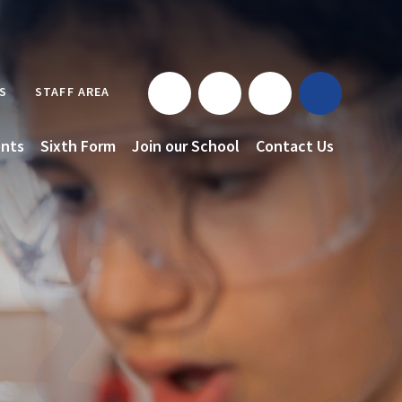
S
STAFF AREA
nts
Sixth Form
Join our School
Contact Us