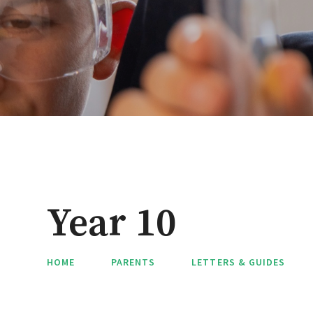
Year 10
HOME
PARENTS
LETTERS & GUIDES