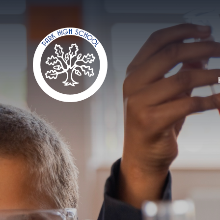
Skip to content ↓