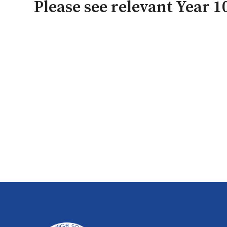
Please see relevant Year 10