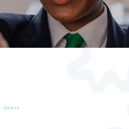
YEAR 10