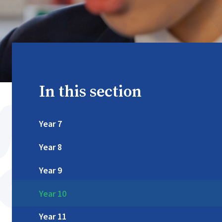
In this section
Year 7
Year 8
Year 9
Year 10
Year 11