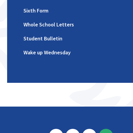
Sixth Form
Whole School Letters
Student Bulletin
Wake up Wednesday