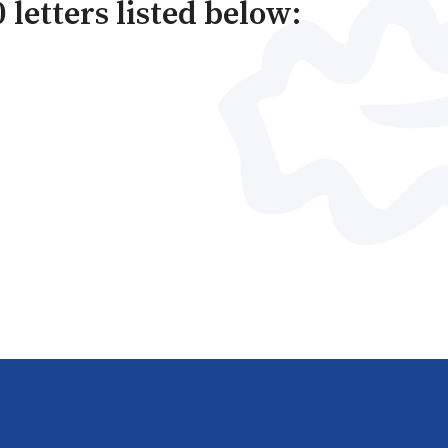
 letters listed below: