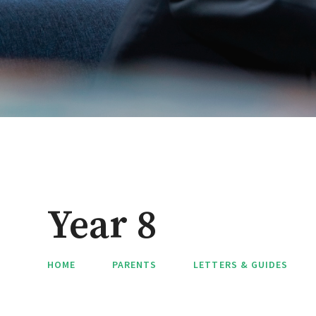
Year 8
HOME
PARENTS
LETTERS & GUIDES