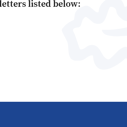
letters listed below: