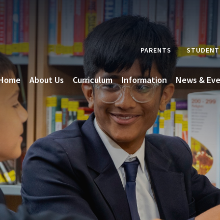
PARENTS
STUDENT
Home
About Us
Curriculum
Information
News & Eve