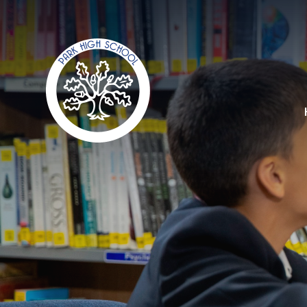
Skip to content ↓