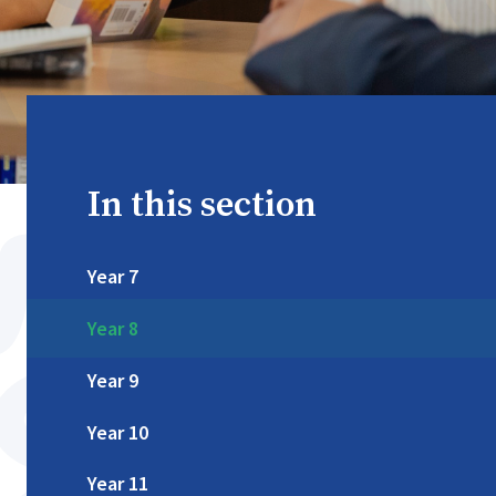
In this section
Year 7
Year 8
Year 9
Year 10
Year 11