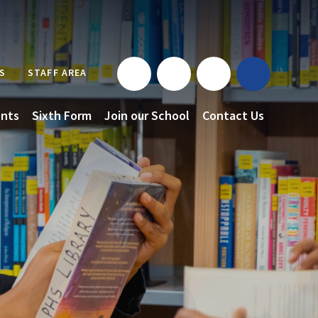
S
STAFF AREA
nts
Sixth Form
Join our School
Contact Us