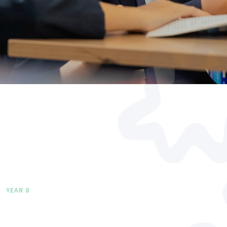
YEAR 8