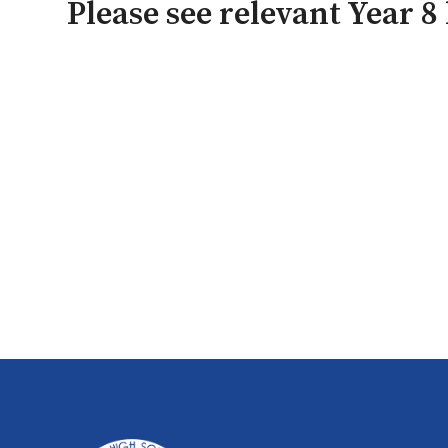
Please see relevant Year 8 