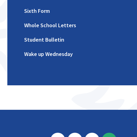
Sixth Form
Whole School Letters
Student Bulletin
Wake up Wednesday